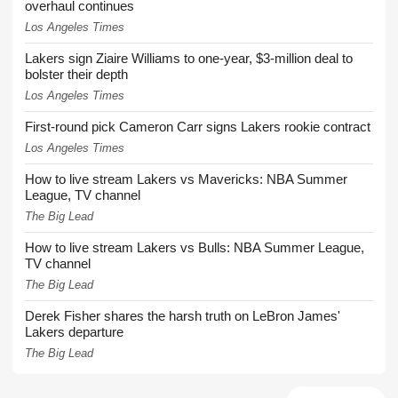
overhaul continues
Los Angeles Times
Lakers sign Ziaire Williams to one-year, $3-million deal to
bolster their depth
Los Angeles Times
First-round pick Cameron Carr signs Lakers rookie contract
Los Angeles Times
How to live stream Lakers vs Mavericks: NBA Summer
League, TV channel
The Big Lead
How to live stream Lakers vs Bulls: NBA Summer League,
TV channel
The Big Lead
Derek Fisher shares the harsh truth on LeBron James'
Lakers departure
The Big Lead