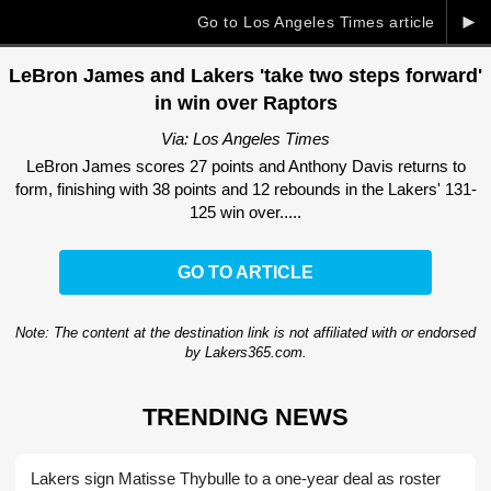
►
Go to Los Angeles Times article
LeBron James and Lakers 'take two steps forward'
in win over Raptors
Via: Los Angeles Times
LeBron James scores 27 points and Anthony Davis returns to
form, finishing with 38 points and 12 rebounds in the Lakers' 131-
125 win over.....
GO TO ARTICLE
Note: The content at the destination link is not affiliated with or endorsed
by Lakers365.com.
TRENDING NEWS
Lakers sign Matisse Thybulle to a one-year deal as roster