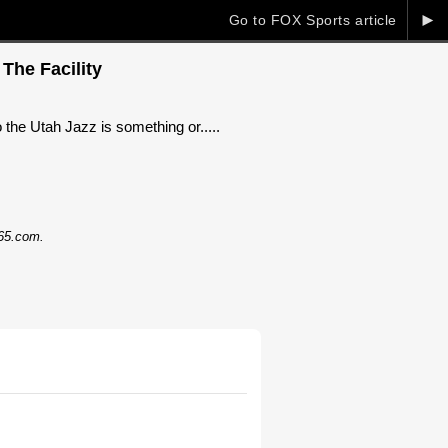
►
Go to FOX Sports article
The Facility
e Utah Jazz is something or.....
365.com.