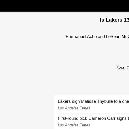
Is Lakers 1
Emmanuel Acho and LeSean McCoy 
Note: T
Lakers sign Matisse Thybulle to a one
Los Angeles Times
First-round pick Cameron Carr signs 
Los Angeles Times