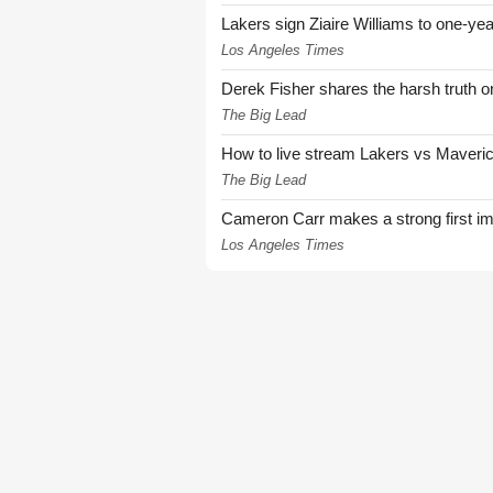
Lakers sign Ziaire Williams to one-year
Los Angeles Times
Derek Fisher shares the harsh truth 
The Big Lead
How to live stream Lakers vs Maver
The Big Lead
Cameron Carr makes a strong first i
Los Angeles Times