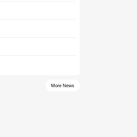
More News