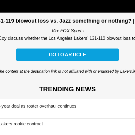
31-119 blowout loss vs. Jazz something or nothing? | 
Via: FOX Sports
discuss whether the Los Angeles Lakers' 131-119 blowout loss to th
GO TO ARTICLE
he content at the destination link is not affiliated with or endorsed by Lakers
TRENDING NEWS
-year deal as roster overhaul continues
Lakers rookie contract