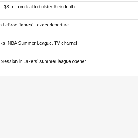
, $3-million deal to bolster their depth
on LeBron James' Lakers departure
icks: NBA Summer League, TV channel
mpression in Lakers' summer league opener