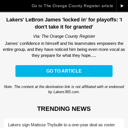
►
Go to The Orange County Register article
Lakers' LeBron James 'locked in' for playoffs: 'I
don't take it for granted'
Via: The Orange County Register
James' confidence in himself and his teammates empowers the
entire group, and they have noticed him being even more vocal as
they prepare for what they hope.....
GO TO ARTICLE
Note: The content at the destination link is not affiliated with or endorsed
by Lakers365.com.
TRENDING NEWS
Lakers sign Matisse Thybulle to a one-year deal as roster