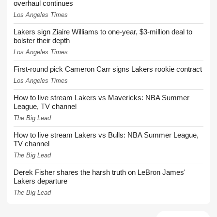
overhaul continues
Los Angeles Times
Lakers sign Ziaire Williams to one-year, $3-million deal to
bolster their depth
Los Angeles Times
First-round pick Cameron Carr signs Lakers rookie contract
Los Angeles Times
How to live stream Lakers vs Mavericks: NBA Summer
League, TV channel
The Big Lead
How to live stream Lakers vs Bulls: NBA Summer League,
TV channel
The Big Lead
Derek Fisher shares the harsh truth on LeBron James'
Lakers departure
The Big Lead