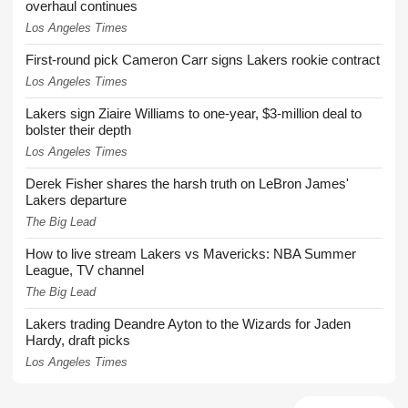
overhaul continues
Los Angeles Times
First-round pick Cameron Carr signs Lakers rookie contract
Los Angeles Times
Lakers sign Ziaire Williams to one-year, $3-million deal to
bolster their depth
Los Angeles Times
Derek Fisher shares the harsh truth on LeBron James'
Lakers departure
The Big Lead
How to live stream Lakers vs Mavericks: NBA Summer
League, TV channel
The Big Lead
Lakers trading Deandre Ayton to the Wizards for Jaden
Hardy, draft picks
Los Angeles Times