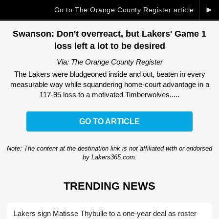
►
Go to The Orange County Register article
Swanson: Don't overreact, but Lakers' Game 1
loss left a lot to be desired
Via: The Orange County Register
The Lakers were bludgeoned inside and out, beaten in every
measurable way while squandering home-court advantage in a
117-95 loss to a motivated Timberwolves.....
GO TO ARTICLE
Note: The content at the destination link is not affiliated with or endorsed
by Lakers365.com.
TRENDING NEWS
Lakers sign Matisse Thybulle to a one-year deal as roster