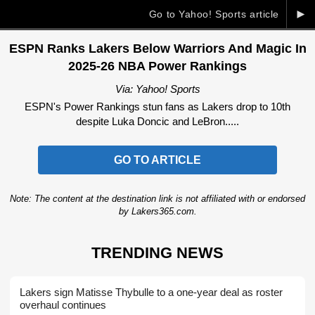
►
Go to Yahoo! Sports article
ESPN Ranks Lakers Below Warriors And Magic In
2025-26 NBA Power Rankings
Via: Yahoo! Sports
ESPN's Power Rankings stun fans as Lakers drop to 10th
despite Luka Doncic and LeBron.....
GO TO ARTICLE
Note: The content at the destination link is not affiliated with or endorsed
by Lakers365.com.
TRENDING NEWS
Lakers sign Matisse Thybulle to a one-year deal as roster
overhaul continues