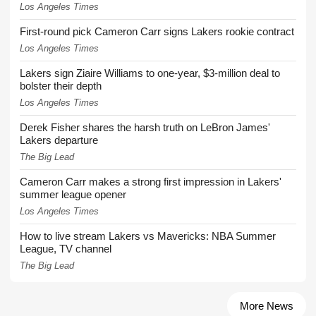
Los Angeles Times
First-round pick Cameron Carr signs Lakers rookie contract
Los Angeles Times
Lakers sign Ziaire Williams to one-year, $3-million deal to
bolster their depth
Los Angeles Times
Derek Fisher shares the harsh truth on LeBron James'
Lakers departure
The Big Lead
Cameron Carr makes a strong first impression in Lakers'
summer league opener
Los Angeles Times
How to live stream Lakers vs Mavericks: NBA Summer
League, TV channel
The Big Lead
More News