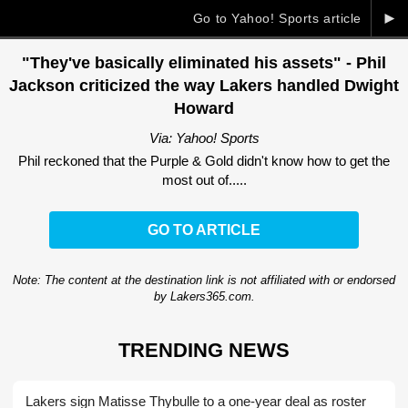
►
Go to Yahoo! Sports article
"They've basically eliminated his assets" - Phil
Jackson criticized the way Lakers handled Dwight
Howard
Via: Yahoo! Sports
Phil reckoned that the Purple & Gold didn't know how to get the
most out of.....
GO TO ARTICLE
Note: The content at the destination link is not affiliated with or endorsed
by Lakers365.com.
TRENDING NEWS
Lakers sign Matisse Thybulle to a one-year deal as roster