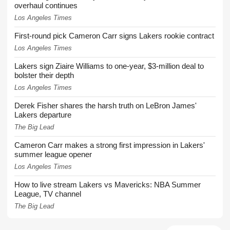
overhaul continues
Los Angeles Times
First-round pick Cameron Carr signs Lakers rookie contract
Los Angeles Times
Lakers sign Ziaire Williams to one-year, $3-million deal to
bolster their depth
Los Angeles Times
Derek Fisher shares the harsh truth on LeBron James'
Lakers departure
The Big Lead
Cameron Carr makes a strong first impression in Lakers'
summer league opener
Los Angeles Times
How to live stream Lakers vs Mavericks: NBA Summer
League, TV channel
The Big Lead