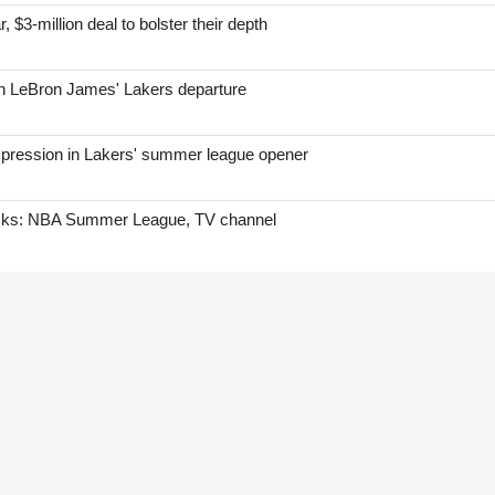
, $3-million deal to bolster their depth
on LeBron James' Lakers departure
mpression in Lakers' summer league opener
icks: NBA Summer League, TV channel