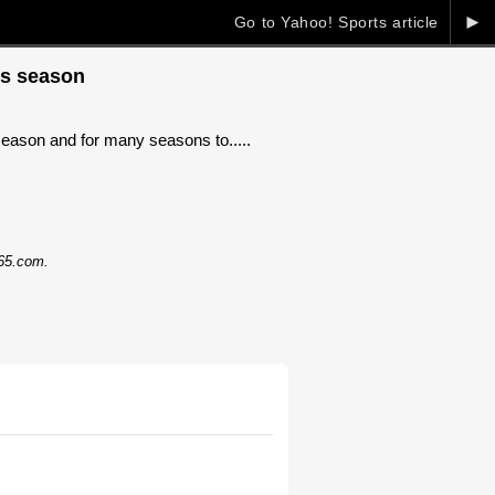
►
Go to Yahoo! Sports article
is season
season and for many seasons to.....
365.com.