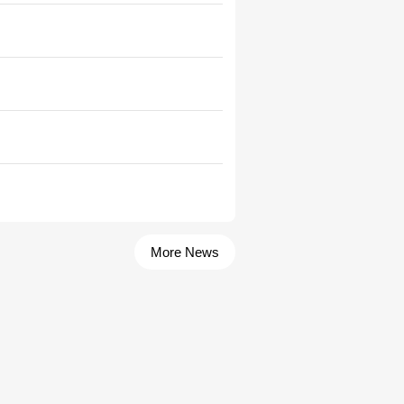
More News