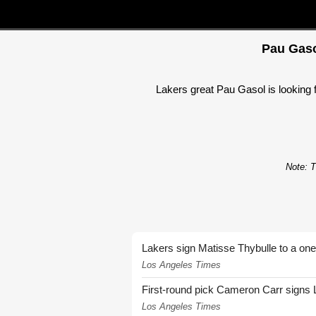
Pau Gaso
Lakers great Pau Gasol is looking 
Note: T
Lakers sign Matisse Thybulle to a one
Los Angeles Times
First-round pick Cameron Carr signs 
Los Angeles Times