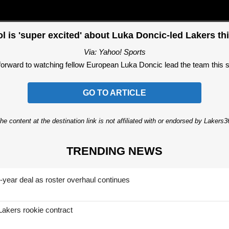
l is 'super excited' about Luka Doncic-led Lakers th
Via: Yahoo! Sports
forward to watching fellow European Luka Doncic lead the team this 
GO TO ARTICLE
he content at the destination link is not affiliated with or endorsed by Lakers
TRENDING NEWS
-year deal as roster overhaul continues
Lakers rookie contract