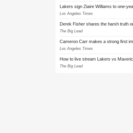
Lakers sign Ziaire Williams to one-year
Los Angeles Times
Derek Fisher shares the harsh truth 
The Big Lead
Cameron Carr makes a strong first i
Los Angeles Times
How to live stream Lakers vs Maver
The Big Lead