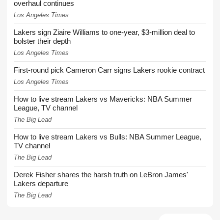
overhaul continues
Los Angeles Times
Lakers sign Ziaire Williams to one-year, $3-million deal to
bolster their depth
Los Angeles Times
First-round pick Cameron Carr signs Lakers rookie contract
Los Angeles Times
How to live stream Lakers vs Mavericks: NBA Summer
League, TV channel
The Big Lead
How to live stream Lakers vs Bulls: NBA Summer League,
TV channel
The Big Lead
Derek Fisher shares the harsh truth on LeBron James'
Lakers departure
The Big Lead