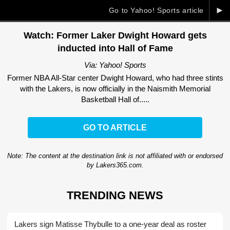
►
Go to Yahoo! Sports article
Watch: Former Laker Dwight Howard gets
inducted into Hall of Fame
Via: Yahoo! Sports
Former NBA All-Star center Dwight Howard, who had three stints
with the Lakers, is now officially in the Naismith Memorial
Basketball Hall of.....
GO TO ARTICLE
Note: The content at the destination link is not affiliated with or endorsed
by Lakers365.com.
TRENDING NEWS
Lakers sign Matisse Thybulle to a one-year deal as roster