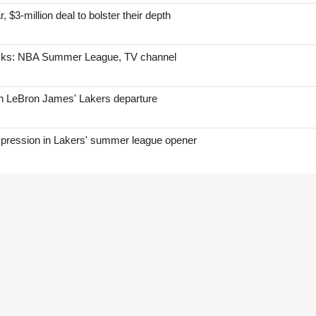
, $3-million deal to bolster their depth
icks: NBA Summer League, TV channel
on LeBron James' Lakers departure
mpression in Lakers' summer league opener