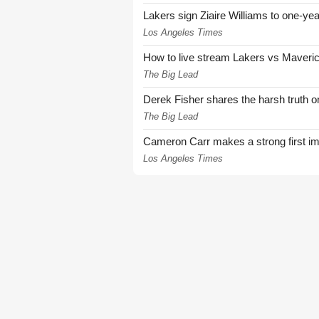
Lakers sign Ziaire Williams to one-year
Los Angeles Times
How to live stream Lakers vs Maver
The Big Lead
Derek Fisher shares the harsh truth 
The Big Lead
Cameron Carr makes a strong first i
Los Angeles Times