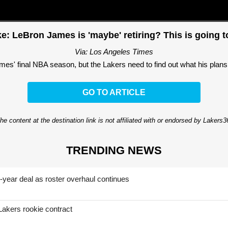
e: LeBron James is 'maybe' retiring? This is going t
Via: Los Angeles Times
mes' final NBA season, but the Lakers need to find out what his plans 
GO TO ARTICLE
he content at the destination link is not affiliated with or endorsed by Lakers
TRENDING NEWS
-year deal as roster overhaul continues
Lakers rookie contract