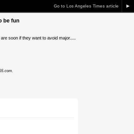
►
Go to Los Angeles Times article
o be fun
are soon if they want to avoid major.....
365.com.