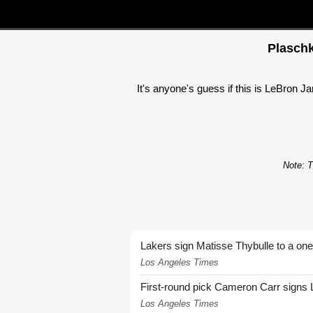
Plaschk
It's anyone's guess if this is LeBron Ja
Note: T
Lakers sign Matisse Thybulle to a one
Los Angeles Times
First-round pick Cameron Carr signs 
Los Angeles Times