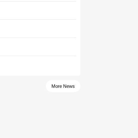
More News