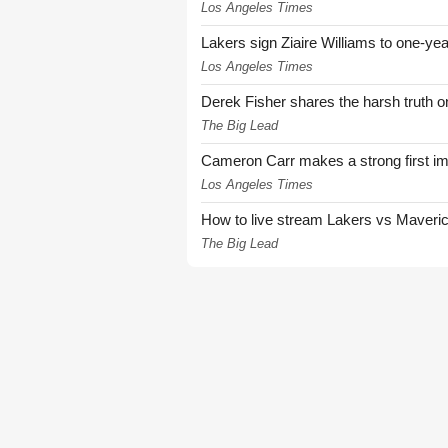
Los Angeles Times
Lakers sign Ziaire Williams to one-year
Los Angeles Times
Derek Fisher shares the harsh truth 
The Big Lead
Cameron Carr makes a strong first i
Los Angeles Times
How to live stream Lakers vs Maver
The Big Lead