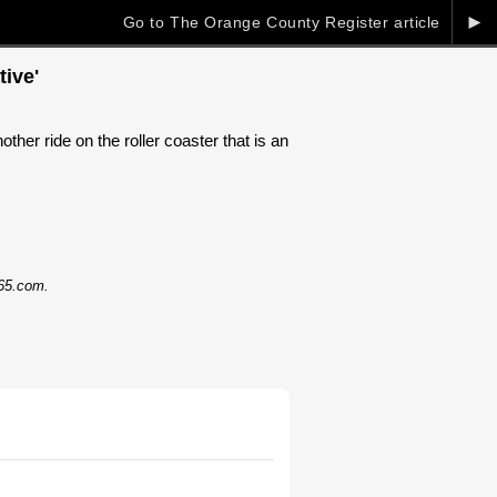
►
Go to The Orange County Register article
ive'
her ride on the roller coaster that is an
365.com.