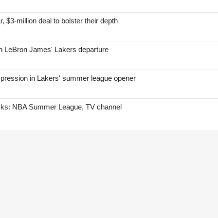
, $3-million deal to bolster their depth
on LeBron James' Lakers departure
mpression in Lakers' summer league opener
icks: NBA Summer League, TV channel