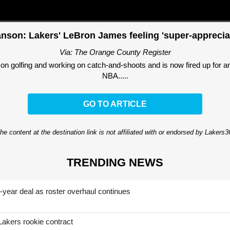
nson: Lakers' LeBron James feeling 'super-appreciat
Via: The Orange County Register
on golfing and working on catch-and-shoots and is now fired up for anot
NBA.....
GO TO ARTICLE
he content at the destination link is not affiliated with or endorsed by Lakers
TRENDING NEWS
-year deal as roster overhaul continues
Lakers rookie contract