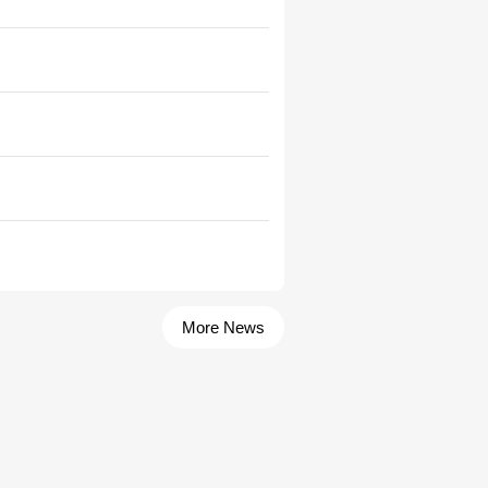
More News