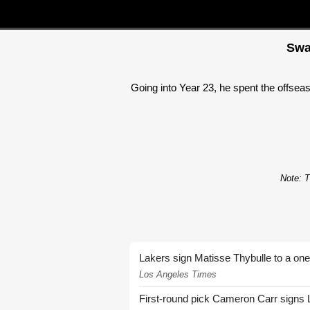
Swa
Going into Year 23, he spent the offseas
Note: T
Lakers sign Matisse Thybulle to a one
Los Angeles Times
First-round pick Cameron Carr signs 