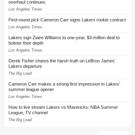
overhaul continues
Los Angeles Times
First-round pick Cameron Carr signs Lakers rookie contract
Los Angeles Times
Lakers sign Ziaire Williams to one-year, $3-million deal to
bolster their depth
Los Angeles Times
Derek Fisher shares the harsh truth on LeBron James'
Lakers departure
The Big Lead
Cameron Carr makes a strong first impression in Lakers'
summer league opener
Los Angeles Times
How to live stream Lakers vs Mavericks: NBA Summer
League, TV channel
The Big Lead