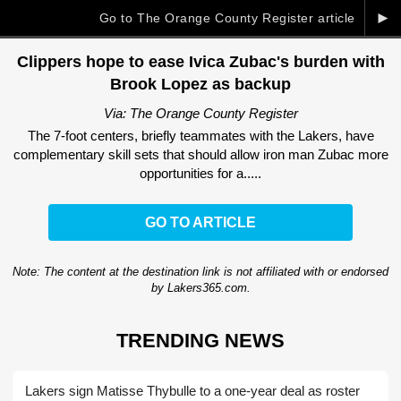
►
Go to The Orange County Register article
Clippers hope to ease Ivica Zubac's burden with
Brook Lopez as backup
Via: The Orange County Register
The 7-foot centers, briefly teammates with the Lakers, have
complementary skill sets that should allow iron man Zubac more
opportunities for a.....
GO TO ARTICLE
Note: The content at the destination link is not affiliated with or endorsed
by Lakers365.com.
TRENDING NEWS
Lakers sign Matisse Thybulle to a one-year deal as roster