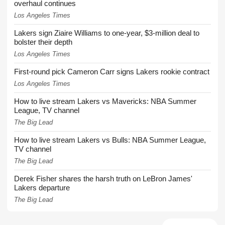
overhaul continues
Los Angeles Times
Lakers sign Ziaire Williams to one-year, $3-million deal to
bolster their depth
Los Angeles Times
First-round pick Cameron Carr signs Lakers rookie contract
Los Angeles Times
How to live stream Lakers vs Mavericks: NBA Summer
League, TV channel
The Big Lead
How to live stream Lakers vs Bulls: NBA Summer League,
TV channel
The Big Lead
Derek Fisher shares the harsh truth on LeBron James'
Lakers departure
The Big Lead