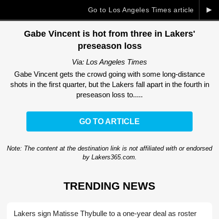
►
Go to Los Angeles Times article
Gabe Vincent is hot from three in Lakers'
preseason loss
Via: Los Angeles Times
Gabe Vincent gets the crowd going with some long-distance
shots in the first quarter, but the Lakers fall apart in the fourth in
preseason loss to.....
GO TO ARTICLE
Note: The content at the destination link is not affiliated with or endorsed
by Lakers365.com.
TRENDING NEWS
Lakers sign Matisse Thybulle to a one-year deal as roster