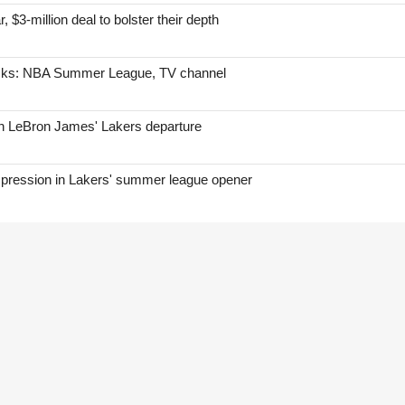
, $3-million deal to bolster their depth
icks: NBA Summer League, TV channel
on LeBron James' Lakers departure
mpression in Lakers' summer league opener