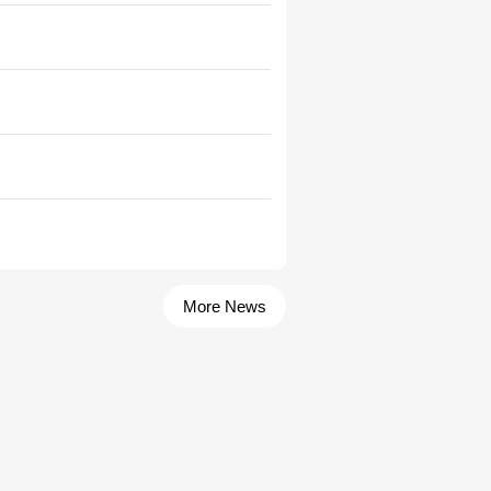
More News