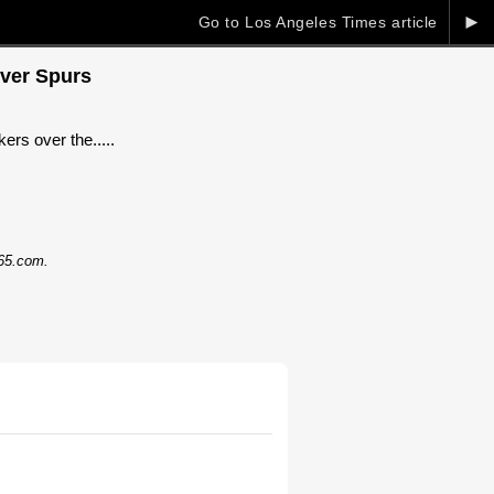
►
Go to Los Angeles Times article
over Spurs
ers over the.....
365.com.