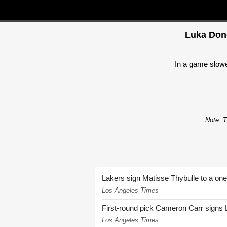
Luka Donc
In a game slowed
Note: T
Lakers sign Matisse Thybulle to a one
Los Angeles Times
First-round pick Cameron Carr signs 
Los Angeles Times