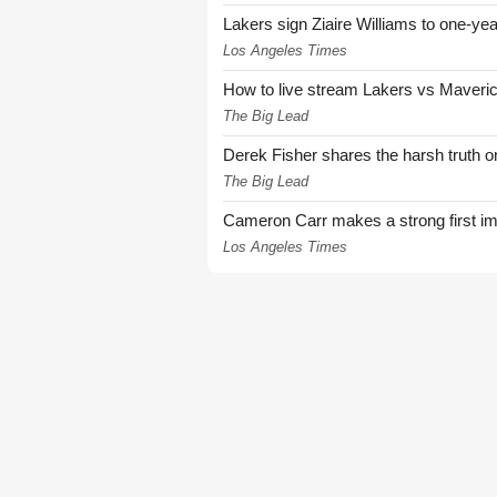
Lakers sign Ziaire Williams to one-year
Los Angeles Times
How to live stream Lakers vs Maver
The Big Lead
Derek Fisher shares the harsh truth 
The Big Lead
Cameron Carr makes a strong first i
Los Angeles Times