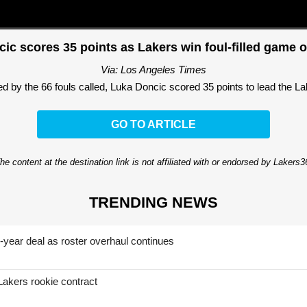
ic scores 35 points as Lakers win foul-filled game 
Via: Los Angeles Times
 by the 66 fouls called, Luka Doncic scored 35 points to lead the Lak
GO TO ARTICLE
he content at the destination link is not affiliated with or endorsed by Lakers
TRENDING NEWS
-year deal as roster overhaul continues
Lakers rookie contract