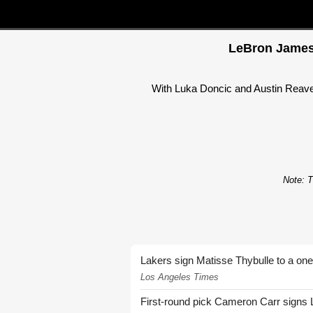
LeBron James 
With Luka Doncic and Austin Reaves
Note: T
Lakers sign Matisse Thybulle to a one
Los Angeles Times
First-round pick Cameron Carr signs 