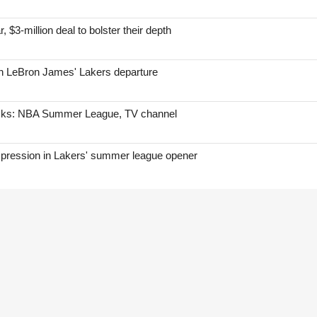
, $3-million deal to bolster their depth
on LeBron James' Lakers departure
icks: NBA Summer League, TV channel
mpression in Lakers' summer league opener