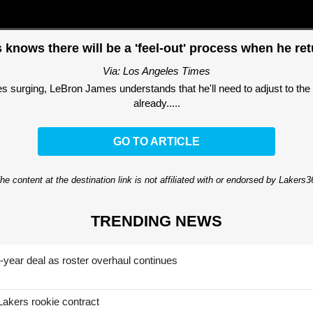
knows there will be a 'feel-out' process when he ret
Via: Los Angeles Times
 surging, LeBron James understands that he'll need to adjust to the
already.....
GO TO ARTICLE
he content at the destination link is not affiliated with or endorsed by Lakers
TRENDING NEWS
-year deal as roster overhaul continues
Lakers rookie contract