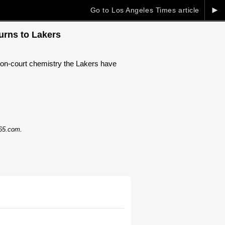
►
Go to Los Angeles Times article
urns to Lakers
 on-court chemistry the Lakers have
365.com.