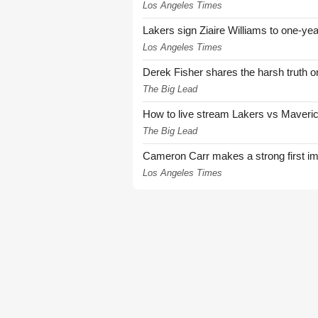
Los Angeles Times
Lakers sign Ziaire Williams to one-year
Los Angeles Times
Derek Fisher shares the harsh truth 
The Big Lead
How to live stream Lakers vs Maver
The Big Lead
Cameron Carr makes a strong first i
Los Angeles Times