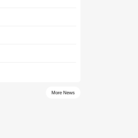
More News