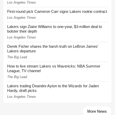
Los Angeles Times
First-round pick Cameron Carr signs Lakers rookie contract
Los Angeles Times
Lakers sign Ziaire Williams to one-year, $3-million deal to
bolster their depth
Los Angeles Times
Derek Fisher shares the harsh truth on LeBron James'
Lakers departure
The Big Lead
How to live stream Lakers vs Mavericks: NBA Summer
League, TV channel
The Big Lead
Lakers trading Deandre Ayton to the Wizards for Jaden
Hardy, draft picks
Los Angeles Times
More News