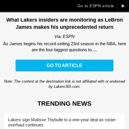
►
Go to ESPN article
What Lakers insiders are monitoring as LeBron
James makes his unprecedented return
Via: ESPN
As James begins his record-setting 23rd season in the NBA, here
are the four biggest questions to.....
GO TO ARTICLE
Note: The content at the destination link is not affiliated with or endorsed
by Lakers365.com.
TRENDING NEWS
Lakers sign Matisse Thybulle to a one-year deal as roster
overhaul continues