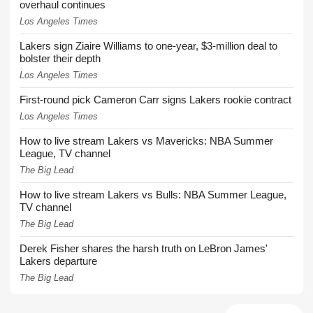
overhaul continues
Los Angeles Times
Lakers sign Ziaire Williams to one-year, $3-million deal to
bolster their depth
Los Angeles Times
First-round pick Cameron Carr signs Lakers rookie contract
Los Angeles Times
How to live stream Lakers vs Mavericks: NBA Summer
League, TV channel
The Big Lead
How to live stream Lakers vs Bulls: NBA Summer League,
TV channel
The Big Lead
Derek Fisher shares the harsh truth on LeBron James'
Lakers departure
The Big Lead