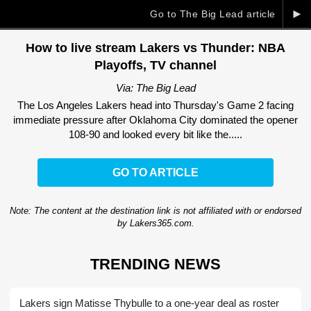
►
Go to The Big Lead article
How to live stream Lakers vs Thunder: NBA
Playoffs, TV channel
Via: The Big Lead
The Los Angeles Lakers head into Thursday's Game 2 facing
immediate pressure after Oklahoma City dominated the opener
108-90 and looked every bit like the.....
GO TO ARTICLE
Note: The content at the destination link is not affiliated with or endorsed
by Lakers365.com.
TRENDING NEWS
Lakers sign Matisse Thybulle to a one-year deal as roster