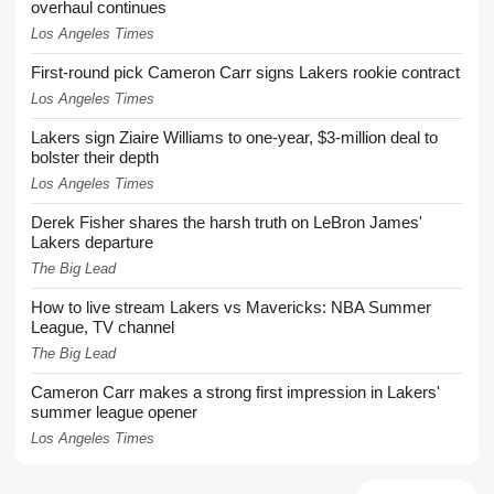
overhaul continues
Los Angeles Times
First-round pick Cameron Carr signs Lakers rookie contract
Los Angeles Times
Lakers sign Ziaire Williams to one-year, $3-million deal to
bolster their depth
Los Angeles Times
Derek Fisher shares the harsh truth on LeBron James'
Lakers departure
The Big Lead
How to live stream Lakers vs Mavericks: NBA Summer
League, TV channel
The Big Lead
Cameron Carr makes a strong first impression in Lakers'
summer league opener
Los Angeles Times