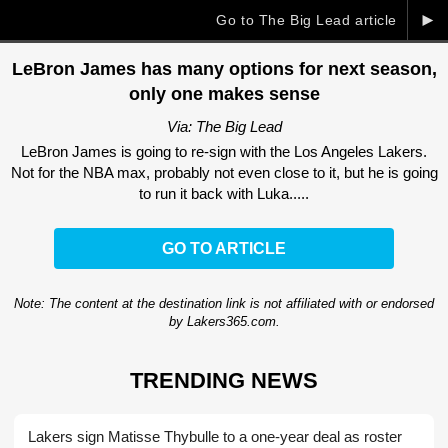
►
Go to The Big Lead article
LeBron James has many options for next season,
only one makes sense
Via: The Big Lead
LeBron James is going to re-sign with the Los Angeles Lakers.
Not for the NBA max, probably not even close to it, but he is going
to run it back with Luka.....
GO TO ARTICLE
Note: The content at the destination link is not affiliated with or endorsed
by Lakers365.com.
TRENDING NEWS
Lakers sign Matisse Thybulle to a one-year deal as roster