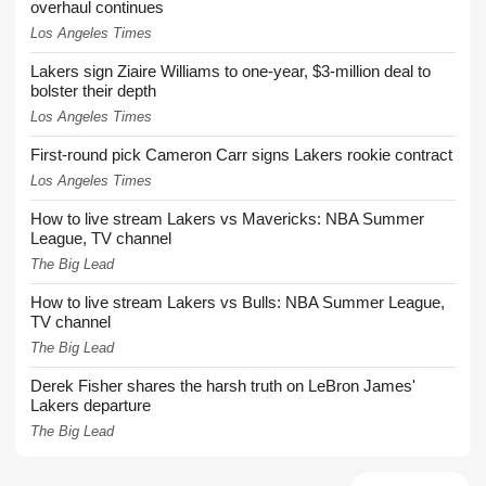
overhaul continues
Los Angeles Times
Lakers sign Ziaire Williams to one-year, $3-million deal to
bolster their depth
Los Angeles Times
First-round pick Cameron Carr signs Lakers rookie contract
Los Angeles Times
How to live stream Lakers vs Mavericks: NBA Summer
League, TV channel
The Big Lead
How to live stream Lakers vs Bulls: NBA Summer League,
TV channel
The Big Lead
Derek Fisher shares the harsh truth on LeBron James'
Lakers departure
The Big Lead