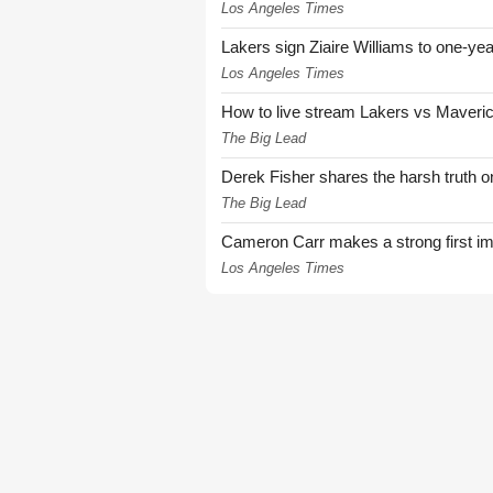
Los Angeles Times
Lakers sign Ziaire Williams to one-year
Los Angeles Times
How to live stream Lakers vs Maver
The Big Lead
Derek Fisher shares the harsh truth 
The Big Lead
Cameron Carr makes a strong first i
Los Angeles Times