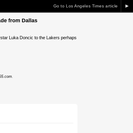
►
Go to Los Angeles Times article
ade from Dallas
star Luka Doncic to the Lakers perhaps
365.com.