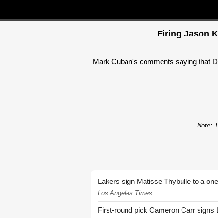
Firing Jason K
Mark Cuban's comments saying that Dal
Note: T
Lakers sign Matisse Thybulle to a one
Los Angeles Times
First-round pick Cameron Carr signs 