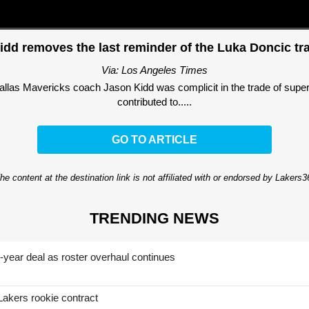
idd removes the last reminder of the Luka Doncic tr
Via: Los Angeles Times
las Mavericks coach Jason Kidd was complicit in the trade of super
contributed to.....
GO TO ARTICLE
he content at the destination link is not affiliated with or endorsed by Lakers
TRENDING NEWS
-year deal as roster overhaul continues
Lakers rookie contract