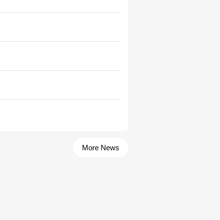
More News