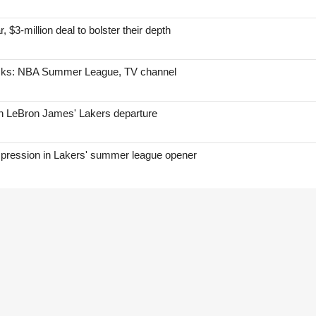
, $3-million deal to bolster their depth
icks: NBA Summer League, TV channel
on LeBron James' Lakers departure
mpression in Lakers' summer league opener