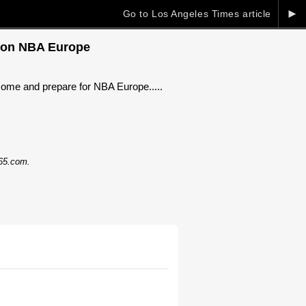
►
Go to Los Angeles Times article
ye on NBA Europe
 Rome and prepare for NBA Europe.....
365.com.