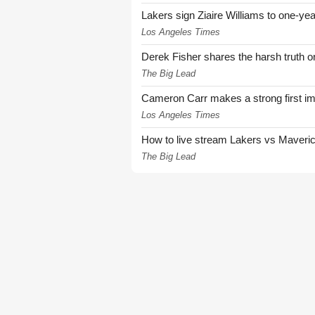
Lakers sign Ziaire Williams to one-year
Los Angeles Times
Derek Fisher shares the harsh truth 
The Big Lead
Cameron Carr makes a strong first i
Los Angeles Times
How to live stream Lakers vs Maver
The Big Lead