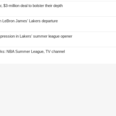
, $3-million deal to bolster their depth
on LeBron James' Lakers departure
mpression in Lakers' summer league opener
icks: NBA Summer League, TV channel