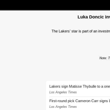
Luka Doncic inv
The Lakers' star is part of an inves
Note: T
Lakers sign Matisse Thybulle to a one
Los Angeles Times
First-round pick Cameron Carr signs 
Los Angeles Times