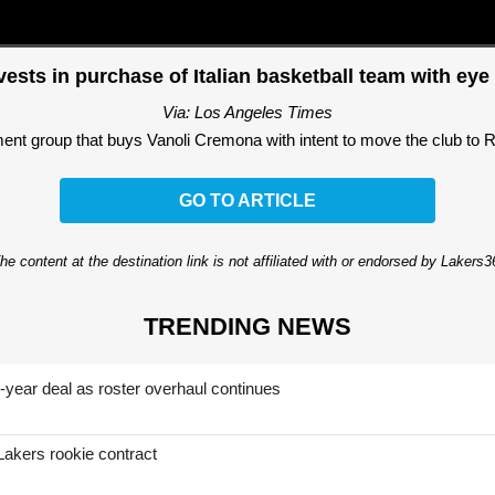
ests in purchase of Italian basketball team with e
Via: Los Angeles Times
tment group that buys Vanoli Cremona with intent to move the club to
GO TO ARTICLE
he content at the destination link is not affiliated with or endorsed by Lakers
TRENDING NEWS
-year deal as roster overhaul continues
Lakers rookie contract