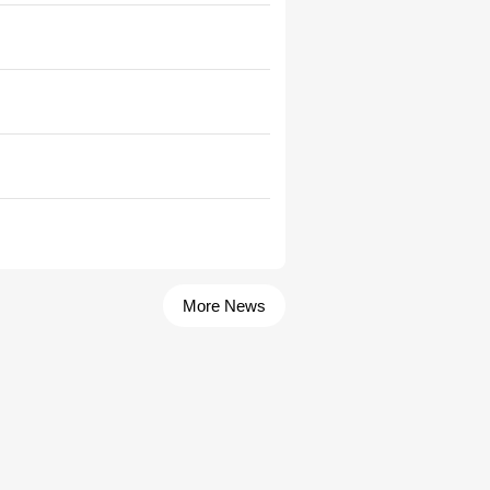
More News