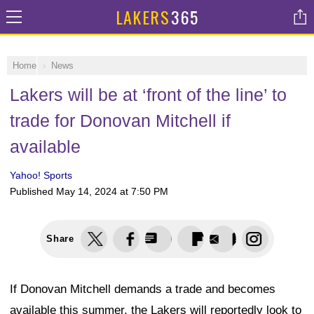
LAKERS
365
Home
News
Lakers will be at ‘front of the line’ to
trade for Donovan Mitchell if
available
Yahoo! Sports
Published
May 14, 2024 at 7:50 PM
Share
If Donovan Mitchell demands a trade and becomes
available this summer, the Lakers will reportedly look to