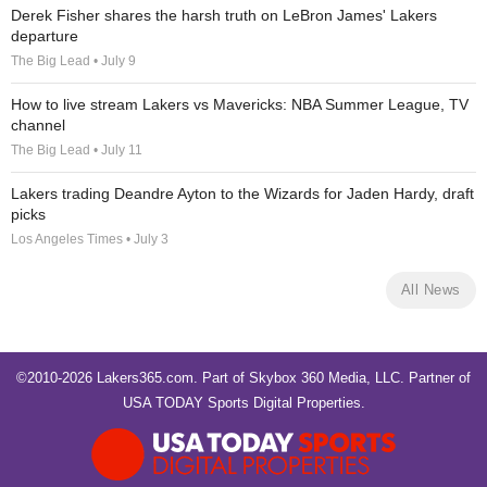
Derek Fisher shares the harsh truth on LeBron James' Lakers
departure
The Big Lead • July 9
How to live stream Lakers vs Mavericks: NBA Summer League, TV
channel
The Big Lead • July 11
Lakers trading Deandre Ayton to the Wizards for Jaden Hardy, draft
picks
Los Angeles Times • July 3
All News
©2010-2026 Lakers365.com. Part of
Skybox 360 Media, LLC
. Partner of
USA TODAY Sports Digital Properties
.