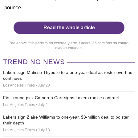
pounce.
Read the whole article
The above link leads to an external page. Lakers365.com has no control
over its contents.
TRENDING NEWS
Lakers sign Matisse Thybulle to a one-year deal as roster overhaul
continues
Los Angeles Times • July 20
First-round pick Cameron Carr signs Lakers rookie contract
Los Angeles Times • July 2
Lakers sign Ziaire Williams to one-year, $3-million deal to bolster
their depth
Los Angeles Times • July 13