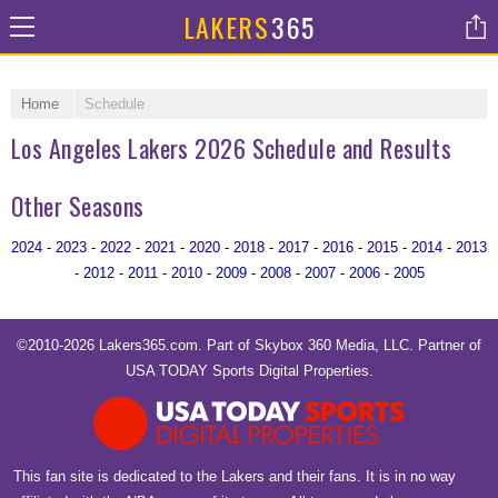
LAKERS
365
Home
Schedule
Los Angeles Lakers 2026 Schedule and Results
Other Seasons
2024
-
2023
-
2022
-
2021
-
2020
-
2018
-
2017
-
2016
-
2015
-
2014
-
2013
-
2012
-
2011
-
2010
-
2009
-
2008
-
2007
-
2006
-
2005
©2010-2026 Lakers365.com. Part of
Skybox 360 Media, LLC
. Partner of
USA TODAY Sports Digital Properties
.
This fan site is dedicated to the Lakers and their fans. It is in no way