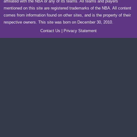
affiliated with the NBA or any of its teams. All teams and players
mentioned on this site are registered trademarks of the NBA. All content
comes from information found on other sites, and is the property of their
respective owners. This site was born on December 30, 2010.
Contact Us
|
Privacy Statement