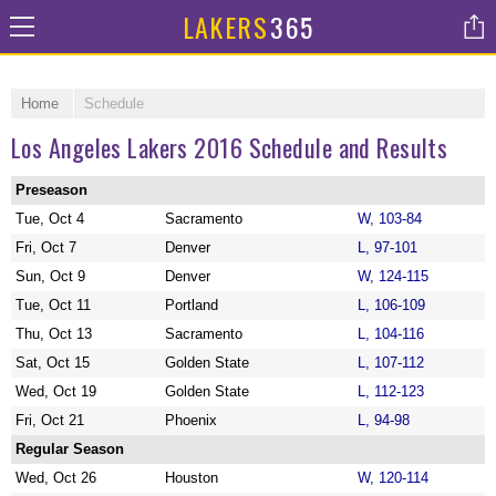
LAKERS
365
Home
Schedule
Los Angeles Lakers 2016 Schedule and Results
Preseason
Tue, Oct 4
Sacramento
W, 103-84
Fri, Oct 7
Denver
L, 97-101
Sun, Oct 9
Denver
W, 124-115
Tue, Oct 11
Portland
L, 106-109
Thu, Oct 13
Sacramento
L, 104-116
Sat, Oct 15
Golden State
L, 107-112
Wed, Oct 19
Golden State
L, 112-123
Fri, Oct 21
Phoenix
L, 94-98
Regular Season
Wed, Oct 26
Houston
W, 120-114