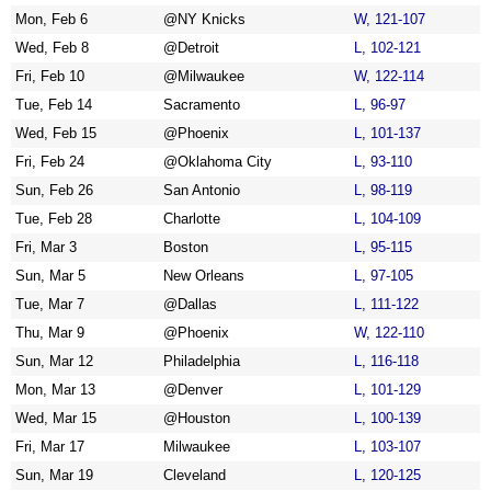
Mon, Feb 6
@NY Knicks
W, 121-107
Wed, Feb 8
@Detroit
L, 102-121
Fri, Feb 10
@Milwaukee
W, 122-114
Tue, Feb 14
Sacramento
L, 96-97
Wed, Feb 15
@Phoenix
L, 101-137
Fri, Feb 24
@Oklahoma City
L, 93-110
Sun, Feb 26
San Antonio
L, 98-119
Tue, Feb 28
Charlotte
L, 104-109
Fri, Mar 3
Boston
L, 95-115
Sun, Mar 5
New Orleans
L, 97-105
Tue, Mar 7
@Dallas
L, 111-122
Thu, Mar 9
@Phoenix
W, 122-110
Sun, Mar 12
Philadelphia
L, 116-118
Mon, Mar 13
@Denver
L, 101-129
Wed, Mar 15
@Houston
L, 100-139
Fri, Mar 17
Milwaukee
L, 103-107
Sun, Mar 19
Cleveland
L, 120-125