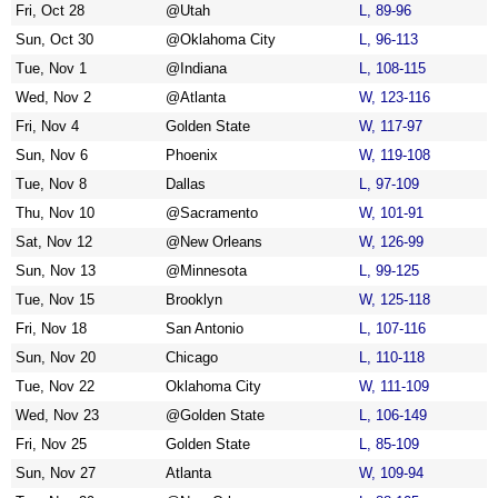
Fri, Oct 28
@Utah
L, 89-96
Sun, Oct 30
@Oklahoma City
L, 96-113
Tue, Nov 1
@Indiana
L, 108-115
Wed, Nov 2
@Atlanta
W, 123-116
Fri, Nov 4
Golden State
W, 117-97
Sun, Nov 6
Phoenix
W, 119-108
Tue, Nov 8
Dallas
L, 97-109
Thu, Nov 10
@Sacramento
W, 101-91
Sat, Nov 12
@New Orleans
W, 126-99
Sun, Nov 13
@Minnesota
L, 99-125
Tue, Nov 15
Brooklyn
W, 125-118
Fri, Nov 18
San Antonio
L, 107-116
Sun, Nov 20
Chicago
L, 110-118
Tue, Nov 22
Oklahoma City
W, 111-109
Wed, Nov 23
@Golden State
L, 106-149
Fri, Nov 25
Golden State
L, 85-109
Sun, Nov 27
Atlanta
W, 109-94