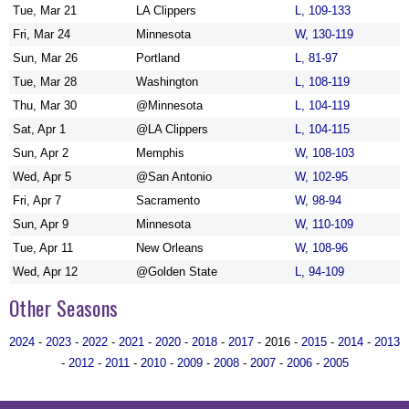
Tue, Mar 21
LA Clippers
L, 109-133
Fri, Mar 24
Minnesota
W, 130-119
Sun, Mar 26
Portland
L, 81-97
Tue, Mar 28
Washington
L, 108-119
Thu, Mar 30
@Minnesota
L, 104-119
Sat, Apr 1
@LA Clippers
L, 104-115
Sun, Apr 2
Memphis
W, 108-103
Wed, Apr 5
@San Antonio
W, 102-95
Fri, Apr 7
Sacramento
W, 98-94
Sun, Apr 9
Minnesota
W, 110-109
Tue, Apr 11
New Orleans
W, 108-96
Wed, Apr 12
@Golden State
L, 94-109
Other Seasons
2024
-
2023
-
2022
-
2021
-
2020
-
2018
-
2017
- 2016 -
2015
-
2014
-
2013
-
2012
-
2011
-
2010
-
2009
-
2008
-
2007
-
2006
-
2005