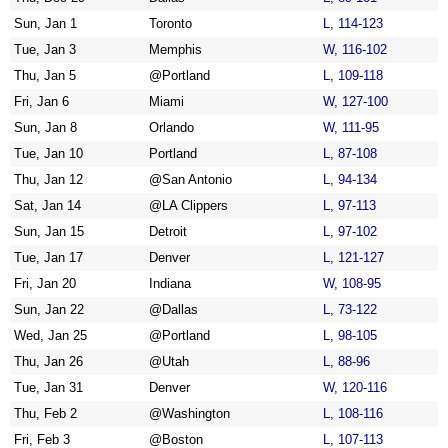
Sun, Jan 1
Toronto
L, 114-123
Tue, Jan 3
Memphis
W, 116-102
Thu, Jan 5
@Portland
L, 109-118
Fri, Jan 6
Miami
W, 127-100
Sun, Jan 8
Orlando
W, 111-95
Tue, Jan 10
Portland
L, 87-108
Thu, Jan 12
@San Antonio
L, 94-134
Sat, Jan 14
@LA Clippers
L, 97-113
Sun, Jan 15
Detroit
L, 97-102
Tue, Jan 17
Denver
L, 121-127
Fri, Jan 20
Indiana
W, 108-95
Sun, Jan 22
@Dallas
L, 73-122
Wed, Jan 25
@Portland
L, 98-105
Thu, Jan 26
@Utah
L, 88-96
Tue, Jan 31
Denver
W, 120-116
Thu, Feb 2
@Washington
L, 108-116
Fri, Feb 3
@Boston
L, 107-113