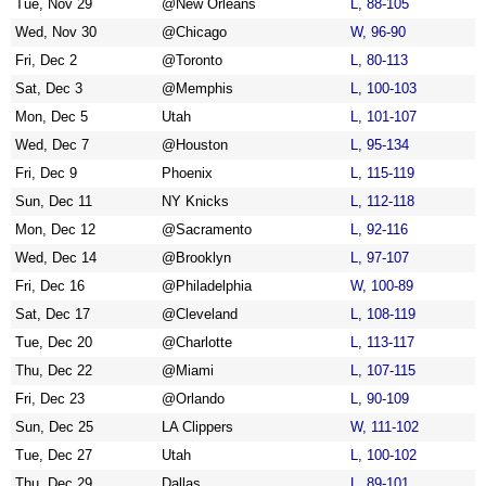
Tue, Nov 29
@New Orleans
L, 88-105
Wed, Nov 30
@Chicago
W, 96-90
Fri, Dec 2
@Toronto
L, 80-113
Sat, Dec 3
@Memphis
L, 100-103
Mon, Dec 5
Utah
L, 101-107
Wed, Dec 7
@Houston
L, 95-134
Fri, Dec 9
Phoenix
L, 115-119
Sun, Dec 11
NY Knicks
L, 112-118
Mon, Dec 12
@Sacramento
L, 92-116
Wed, Dec 14
@Brooklyn
L, 97-107
Fri, Dec 16
@Philadelphia
W, 100-89
Sat, Dec 17
@Cleveland
L, 108-119
Tue, Dec 20
@Charlotte
L, 113-117
Thu, Dec 22
@Miami
L, 107-115
Fri, Dec 23
@Orlando
L, 90-109
Sun, Dec 25
LA Clippers
W, 111-102
Tue, Dec 27
Utah
L, 100-102
Thu, Dec 29
Dallas
L, 89-101