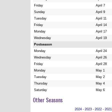
Friday
April 7
Sunday
April 9
Tuesday
April 11
Friday
April 14
Monday
April 17
Wednesday
April 19
Postseason
Monday
April 24
Wednesday
April 26
Friday
April 28
Monday
May 1
Tuesday
May 2
Thursday
May 4
Saturday
May 6
Other Seasons
2024
-
2023
-
2022
-
2021