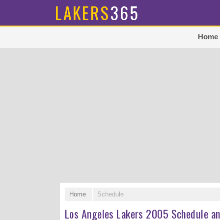
LAKERS
365
Home
Home
Schedule
Los Angeles Lakers 2005 Schedule an