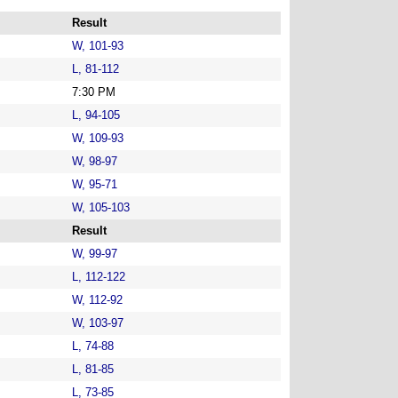
Result
W, 101-93
L, 81-112
7:30 PM
L, 94-105
W, 109-93
W, 98-97
W, 95-71
W, 105-103
Result
W, 99-97
L, 112-122
W, 112-92
W, 103-97
L, 74-88
L, 81-85
L, 73-85