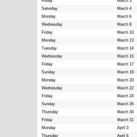
Friday
March 3
Saturday
March 4
Monday
March 6
Wednesday
March 8
Friday
March 10
Monday
March 13
Tuesday
March 14
Wednesday
March 15
Friday
March 17
Sunday
March 19
Monday
March 20
Wednesday
March 22
Friday
March 24
Sunday
March 26
Thursday
March 30
Friday
March 31
Monday
April 3
Thursday
April 6