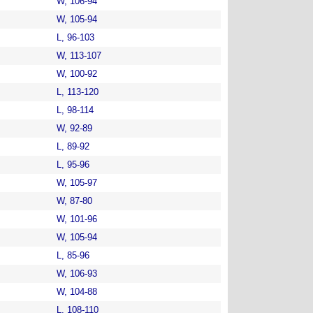
W, 106-94
W, 105-94
L, 96-103
W, 113-107
W, 100-92
L, 113-120
L, 98-114
W, 92-89
L, 89-92
L, 95-96
W, 105-97
W, 87-80
W, 101-96
W, 105-94
L, 85-96
W, 106-93
W, 104-88
L, 108-110