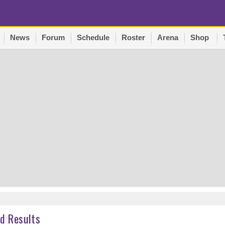
News
Forum
Schedule
Roster
Arena
Shop
d Results