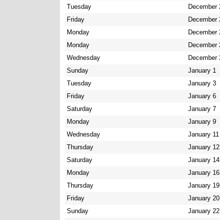
Tuesday
December 
Friday
December 
Monday
December 
Monday
December 
Wednesday
December 
Sunday
January 1
Tuesday
January 3
Friday
January 6
Saturday
January 7
Monday
January 9
Wednesday
January 11
Thursday
January 12
Saturday
January 14
Monday
January 16
Thursday
January 19
Friday
January 20
Sunday
January 22