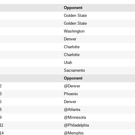
Opponent
Golden State
Golden State
Washington
Denver
Charlotte
Charlotte
Utah
Sacramento
Opponent
2
@Denver
3
Phoenix
6
Denver
8
@Atlanta
9
@Minnesota
11
@Philadelphia
14
@Memphis