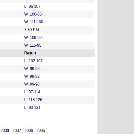
L, 96-107
W, 100-83
W, 111-100
7:30 PM
W, 109-89
W, 115-95
Result
L, 102-107
W, 99-93
W, 99-92
W, 99-98
L, 97-114
L, 118-126
L, 90-121
-
2008
-
2007
-
2006
- 2005