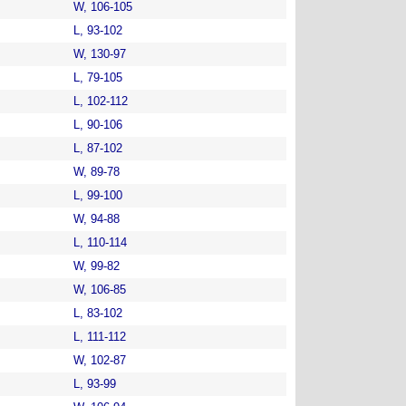
W, 106-105
L, 93-102
W, 130-97
L, 79-105
L, 102-112
L, 90-106
L, 87-102
W, 89-78
L, 99-100
W, 94-88
L, 110-114
W, 99-82
W, 106-85
L, 83-102
L, 111-112
W, 102-87
L, 93-99