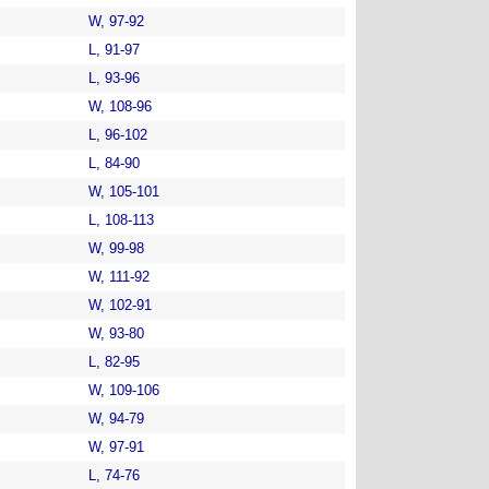
W, 97-92
L, 91-97
L, 93-96
W, 108-96
L, 96-102
L, 84-90
W, 105-101
L, 108-113
W, 99-98
W, 111-92
W, 102-91
W, 93-80
L, 82-95
W, 109-106
W, 94-79
W, 97-91
L, 74-76