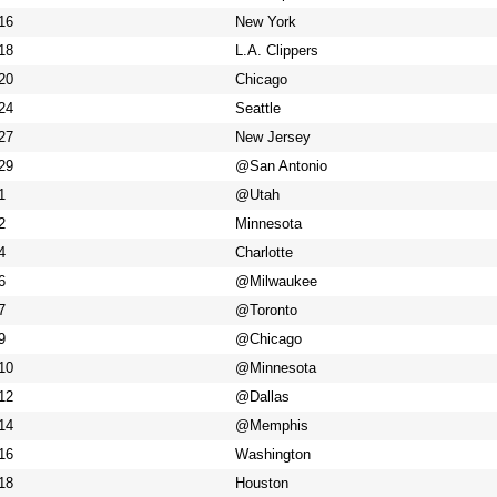
16
New York
18
L.A. Clippers
20
Chicago
24
Seattle
27
New Jersey
29
@San Antonio
1
@Utah
2
Minnesota
4
Charlotte
6
@Milwaukee
7
@Toronto
9
@Chicago
10
@Minnesota
12
@Dallas
14
@Memphis
16
Washington
18
Houston