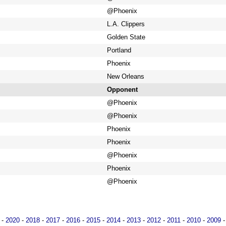
@Phoenix
L.A. Clippers
Golden State
Portland
Phoenix
New Orleans
Opponent
@Phoenix
@Phoenix
Phoenix
Phoenix
@Phoenix
Phoenix
@Phoenix
-
2020
-
2018
-
2017
-
2016
-
2015
-
2014
-
2013
-
2012
-
2011
-
2010
-
2009