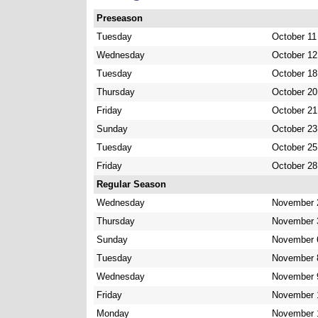
Preseason
Tuesday
October 11
Wednesday
October 12
Tuesday
October 18
Thursday
October 20
Friday
October 21
Sunday
October 23
Tuesday
October 25
Friday
October 28
Regular Season
Wednesday
November 
Thursday
November 
Sunday
November 
Tuesday
November 
Wednesday
November 
Friday
November 
Monday
November 