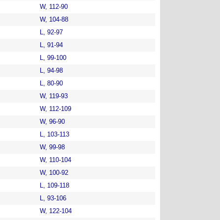
W, 112-90
W, 104-88
L, 92-97
L, 91-94
L, 99-100
L, 94-98
L, 80-90
W, 119-93
W, 112-109
W, 96-90
L, 103-113
W, 99-98
W, 110-104
W, 100-92
L, 109-118
L, 93-106
W, 122-104