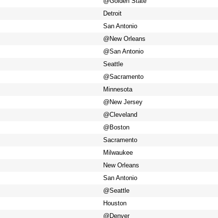
@Golden State
Detroit
San Antonio
@New Orleans
@San Antonio
Seattle
@Sacramento
Minnesota
@New Jersey
@Cleveland
@Boston
Sacramento
Milwaukee
New Orleans
San Antonio
@Seattle
Houston
@Denver