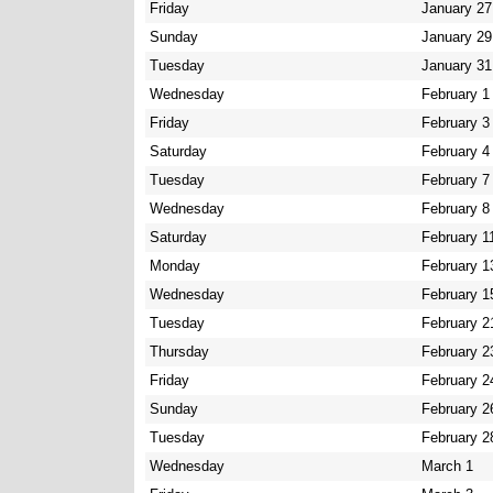
Friday
January 27
Sunday
January 29
Tuesday
January 31
Wednesday
February 1
Friday
February 3
Saturday
February 4
Tuesday
February 7
Wednesday
February 8
Saturday
February 1
Monday
February 1
Wednesday
February 1
Tuesday
February 2
Thursday
February 2
Friday
February 2
Sunday
February 2
Tuesday
February 2
Wednesday
March 1