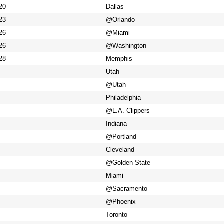
20
Dallas
23
@Orlando
26
@Miami
26
@Washington
28
Memphis
Utah
@Utah
Philadelphia
@L.A. Clippers
Indiana
@Portland
Cleveland
@Golden State
Miami
@Sacramento
@Phoenix
Toronto