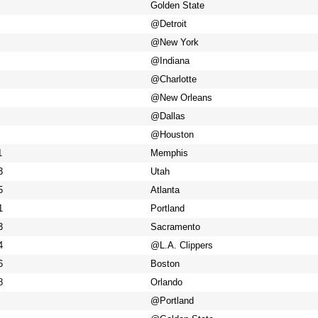
Golden State
@Detroit
@New York
@Indiana
@Charlotte
@New Orleans
@Dallas
@Houston
1
Memphis
3
Utah
5
Atlanta
1
Portland
3
Sacramento
4
@L.A. Clippers
6
Boston
8
Orlando
@Portland