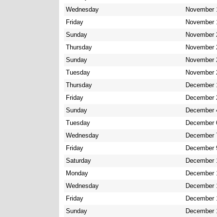
Wednesday
November 
Friday
November 
Sunday
November 
Thursday
November 
Sunday
November 
Tuesday
November 
Thursday
December 
Friday
December 
Sunday
December 
Tuesday
December 
Wednesday
December 
Friday
December 
Saturday
December 
Monday
December 
Wednesday
December 
Friday
December 
Sunday
December 