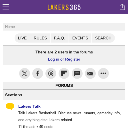
LAKERS
365
Home
LIVE
RULES
F.A.Q.
EVENTS
SEARCH
There are
2
users in the forums
Log in or Register
FORUMS
Sections
Lakers Talk
Talk Lakers Basketball. Discuss news, rumors, gameday info,
and anything else Lakers related.
11 threads • 49 posts