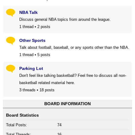
NBA Talk
Discuss general NBA topics from around the league.
1 thread • 2 posts
Other Sports
Talk about football, baseball, or any sports other than the NBA.
1 thread • 5 posts
Parking Lot
Don't feel like talking basketball? Feel free to discuss all non-
basketball related material here.
3 threads • 18 posts
BOARD INFORMATION
Board Statistics
Total Posts:
74
Total Threads:
16