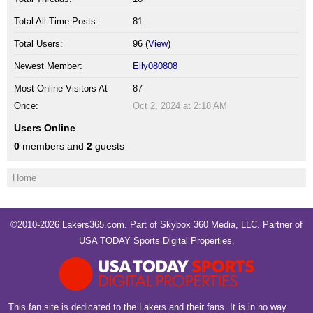
Total All-Time Posts:
81
Total Users:
96 (
View
)
Newest Member:
Elly080808
Most Online Visitors At
87
Once:
Oct 2, 2024 at 2:18 AM
Users Online
0
members and
2
guests
Home
©2010-2026 Lakers365.com. Part of
Skybox 360 Media, LLC
. Partner of
USA TODAY Sports Digital Properties
.
This fan site is dedicated to the Lakers and their fans. It is in no way