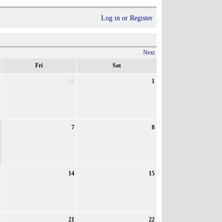
Log in or Register
Next
Fri
Sat
31
1
7
8
14
15
21
22