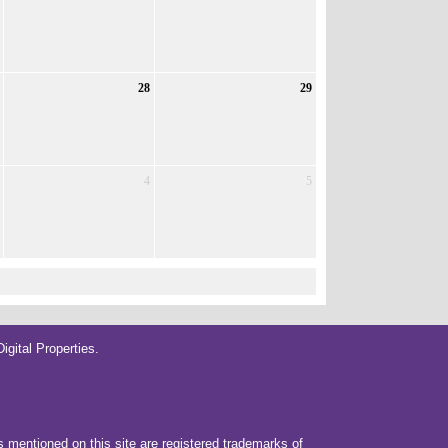
28
29
4
5
gital Properties
.
rs mentioned on this site are registered trademarks of