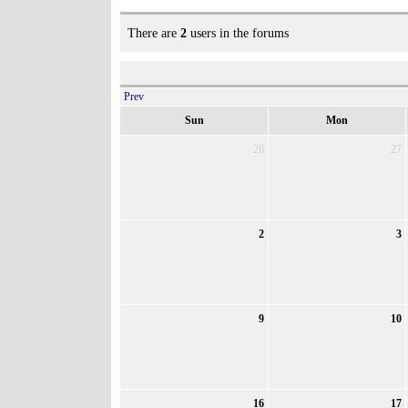
There are
2
users in the forums
Prev
Sun
Mon
26
27
2
3
9
10
16
17