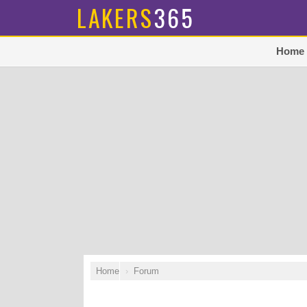
LAKERS
365
Home
Home
Forum