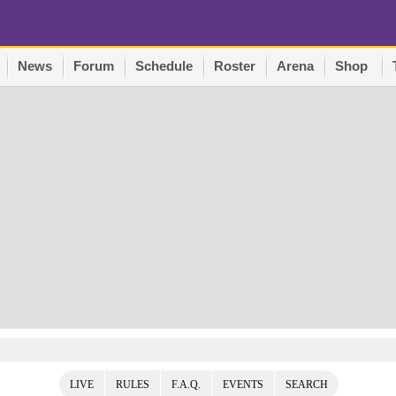
News
Forum
Schedule
Roster
Arena
Shop
LIVE
RULES
F.A.Q.
EVENTS
SEARCH