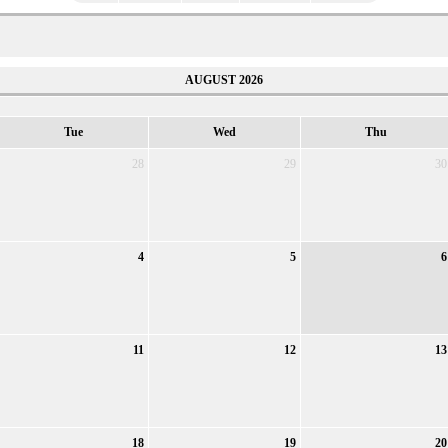
AUGUST 2026
Tue
Wed
Thu
28
29
30
4
5
6
11
12
13
18
19
20