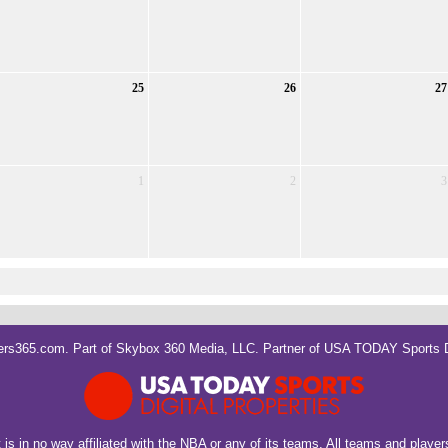
25
26
27
1
2
3
rs365.com. Part of
Skybox 360 Media, LLC
. Partner of
USA TODAY Sports Di
It is in no way affiliated with the NBA or any of its teams. All teams and playe