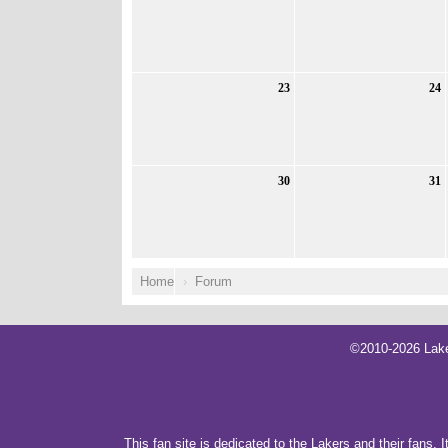
23
24
30
31
Home
Forum
©2010-2026 Lake
This fan site is dedicated to the Lakers and their fans. 