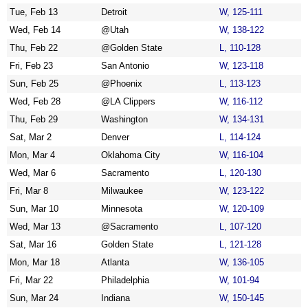
Tue, Feb 13
Detroit
W, 125-111
Wed, Feb 14
@Utah
W, 138-122
Thu, Feb 22
@Golden State
L, 110-128
Fri, Feb 23
San Antonio
W, 123-118
Sun, Feb 25
@Phoenix
L, 113-123
Wed, Feb 28
@LA Clippers
W, 116-112
Thu, Feb 29
Washington
W, 134-131
Sat, Mar 2
Denver
L, 114-124
Mon, Mar 4
Oklahoma City
W, 116-104
Wed, Mar 6
Sacramento
L, 120-130
Fri, Mar 8
Milwaukee
W, 123-122
Sun, Mar 10
Minnesota
W, 120-109
Wed, Mar 13
@Sacramento
L, 107-120
Sat, Mar 16
Golden State
L, 121-128
Mon, Mar 18
Atlanta
W, 136-105
Fri, Mar 22
Philadelphia
W, 101-94
Sun, Mar 24
Indiana
W, 150-145