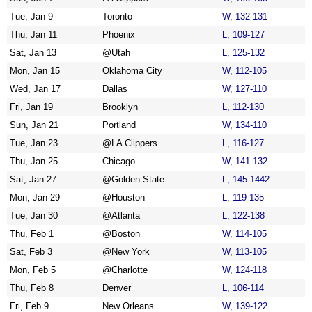
Tue, Jan 9
Toronto
W, 132-131
Thu, Jan 11
Phoenix
L, 109-127
Sat, Jan 13
@Utah
L, 125-132
Mon, Jan 15
Oklahoma City
W, 112-105
Wed, Jan 17
Dallas
W, 127-110
Fri, Jan 19
Brooklyn
L, 112-130
Sun, Jan 21
Portland
W, 134-110
Tue, Jan 23
@LA Clippers
L, 116-127
Thu, Jan 25
Chicago
W, 141-132
Sat, Jan 27
@Golden State
L, 145-1442
Mon, Jan 29
@Houston
L, 119-135
Tue, Jan 30
@Atlanta
L, 122-138
Thu, Feb 1
@Boston
W, 114-105
Sat, Feb 3
@New York
W, 113-105
Mon, Feb 5
@Charlotte
W, 124-118
Thu, Feb 8
Denver
L, 106-114
Fri, Feb 9
New Orleans
W, 139-122