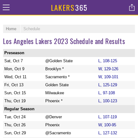
LAKERS
365
Home
Schedule
Los Angeles Lakers 2023 Schedule and Results
Preseason
Sat, Oct 7
@Golden State
L, 108-125
Mon, Oct 9
Brooklyn *
W, 129-126
Wed, Oct 11
Sacramento *
W, 109-101
Fri, Oct 13
Golden State
L, 125-129
Sun, Oct 15
Milwaukee
L, 97-108
Thu, Oct 19
Phoenix *
L, 100-123
Regular Season
Tue, Oct 24
@Denver
L, 107-119
Thu, Oct 26
Phoenix
W, 100-95
Sun, Oct 29
@Sacramento
L, 127-132