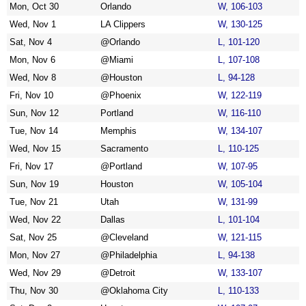
Mon, Oct 30
Orlando
W, 106-103
Wed, Nov 1
LA Clippers
W, 130-125
Sat, Nov 4
@Orlando
L, 101-120
Mon, Nov 6
@Miami
L, 107-108
Wed, Nov 8
@Houston
L, 94-128
Fri, Nov 10
@Phoenix
W, 122-119
Sun, Nov 12
Portland
W, 116-110
Tue, Nov 14
Memphis
W, 134-107
Wed, Nov 15
Sacramento
L, 110-125
Fri, Nov 17
@Portland
W, 107-95
Sun, Nov 19
Houston
W, 105-104
Tue, Nov 21
Utah
W, 131-99
Wed, Nov 22
Dallas
L, 101-104
Sat, Nov 25
@Cleveland
W, 121-115
Mon, Nov 27
@Philadelphia
L, 94-138
Wed, Nov 29
@Detroit
W, 133-107
Thu, Nov 30
@Oklahoma City
L, 110-133