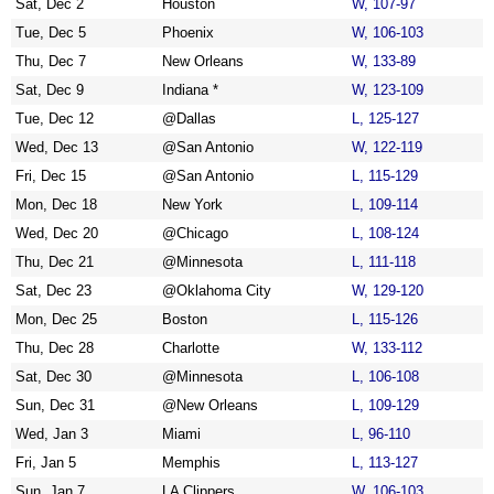
Sat, Dec 2
Houston
W, 107-97
Tue, Dec 5
Phoenix
W, 106-103
Thu, Dec 7
New Orleans
W, 133-89
Sat, Dec 9
Indiana *
W, 123-109
Tue, Dec 12
@Dallas
L, 125-127
Wed, Dec 13
@San Antonio
W, 122-119
Fri, Dec 15
@San Antonio
L, 115-129
Mon, Dec 18
New York
L, 109-114
Wed, Dec 20
@Chicago
L, 108-124
Thu, Dec 21
@Minnesota
L, 111-118
Sat, Dec 23
@Oklahoma City
W, 129-120
Mon, Dec 25
Boston
L, 115-126
Thu, Dec 28
Charlotte
W, 133-112
Sat, Dec 30
@Minnesota
L, 106-108
Sun, Dec 31
@New Orleans
L, 109-129
Wed, Jan 3
Miami
L, 96-110
Fri, Jan 5
Memphis
L, 113-127
Sun, Jan 7
LA Clippers
W, 106-103