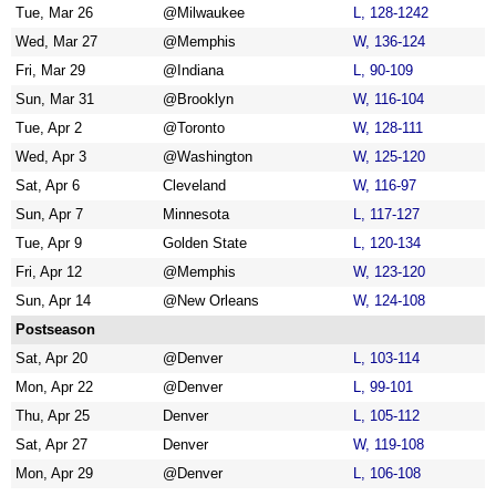
Tue, Mar 26
@Milwaukee
L, 128-1242
Wed, Mar 27
@Memphis
W, 136-124
Fri, Mar 29
@Indiana
L, 90-109
Sun, Mar 31
@Brooklyn
W, 116-104
Tue, Apr 2
@Toronto
W, 128-111
Wed, Apr 3
@Washington
W, 125-120
Sat, Apr 6
Cleveland
W, 116-97
Sun, Apr 7
Minnesota
L, 117-127
Tue, Apr 9
Golden State
L, 120-134
Fri, Apr 12
@Memphis
W, 123-120
Sun, Apr 14
@New Orleans
W, 124-108
Postseason
Sat, Apr 20
@Denver
L, 103-114
Mon, Apr 22
@Denver
L, 99-101
Thu, Apr 25
Denver
L, 105-112
Sat, Apr 27
Denver
W, 119-108
Mon, Apr 29
@Denver
L, 106-108