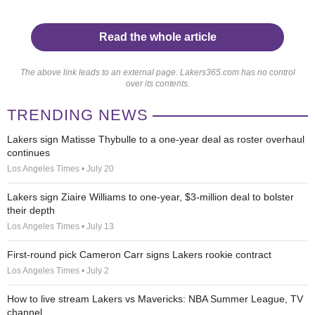
Read the whole article
The above link leads to an external page. Lakers365.com has no control
over its contents.
TRENDING NEWS
Lakers sign Matisse Thybulle to a one-year deal as roster overhaul
continues
Los Angeles Times • July 20
Lakers sign Ziaire Williams to one-year, $3-million deal to bolster
their depth
Los Angeles Times • July 13
First-round pick Cameron Carr signs Lakers rookie contract
Los Angeles Times • July 2
How to live stream Lakers vs Mavericks: NBA Summer League, TV
channel