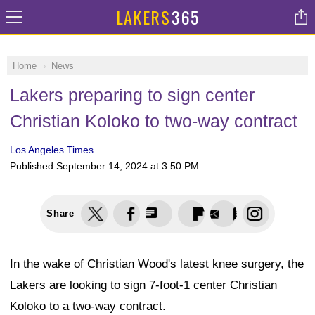
LAKERS
365
Home
News
Lakers preparing to sign center
Christian Koloko to two-way contract
Los Angeles Times
Published
September 14, 2024 at 3:50 PM
Share
In the wake of Christian Wood's latest knee surgery, the
Lakers are looking to sign 7-foot-1 center Christian
Koloko to a two-way contract.