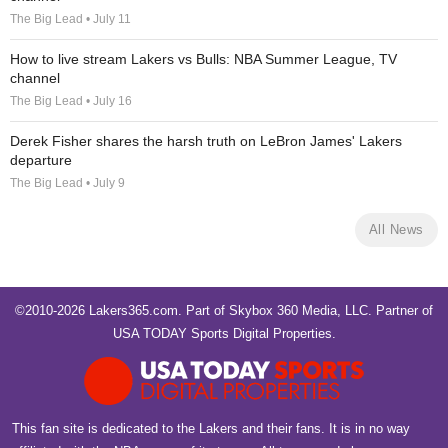
The Big Lead • July 11
How to live stream Lakers vs Bulls: NBA Summer League, TV
channel
The Big Lead • July 16
Derek Fisher shares the harsh truth on LeBron James' Lakers
departure
The Big Lead • July 9
All News
©2010-2026 Lakers365.com. Part of
Skybox 360 Media, LLC
. Partner of
USA TODAY Sports Digital Properties
.
This fan site is dedicated to the Lakers and their fans. It is in no way