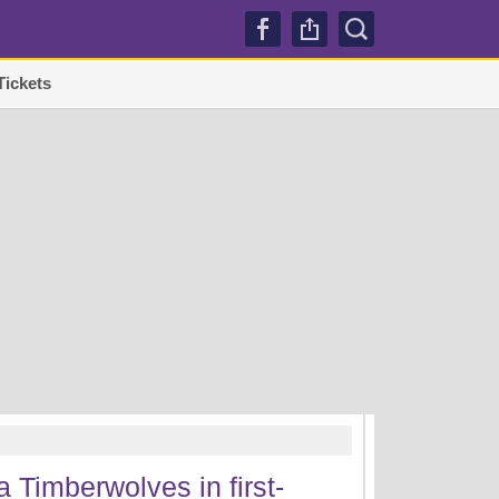
Tickets
TRENDI
 Timberwolves in first-
Lakers sign Mati