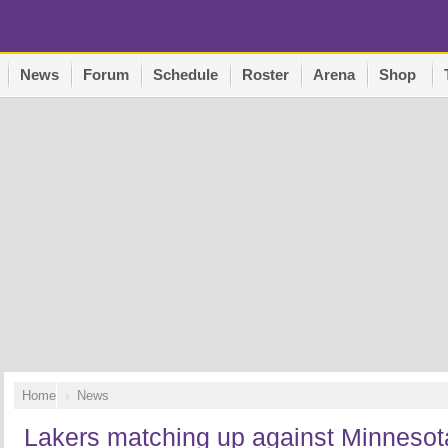
News
Forum
Schedule
Roster
Arena
Shop
Home
News
Lakers matching up against Minnesota