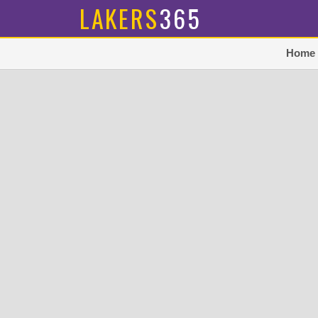
LAKERS
365
Home