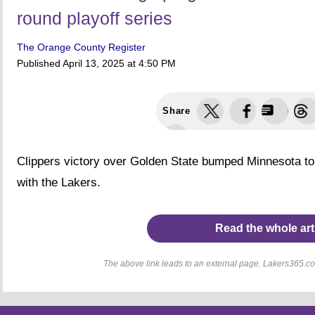
round playoff series
The Orange County Register
Published
April 13, 2025 at 4:50 PM
Share
Clippers victory over Golden State bumped Minnesota to
with the Lakers.
Read the whole art
The above link leads to an external page. Lakers365.com