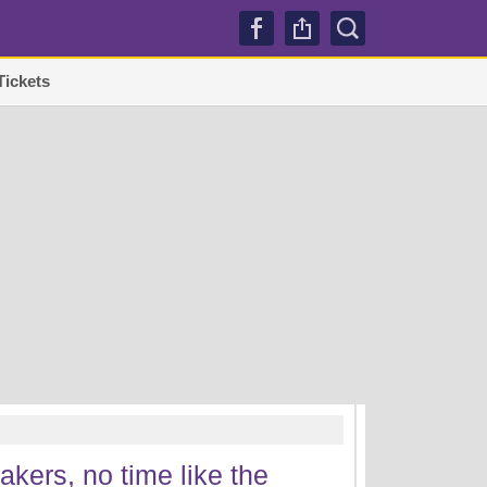
Tickets
TRENDI
kers, no time like the
Lakers sign Mati