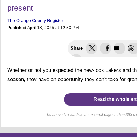
present
The Orange County Register
Published
April 18, 2025 at 12:50 PM
Share
Whether or not you expected the new-look Lakers and thei
season, they have an opportunity they can't take for gran
Read the whole art
The above link leads to an external page. Lakers365.com