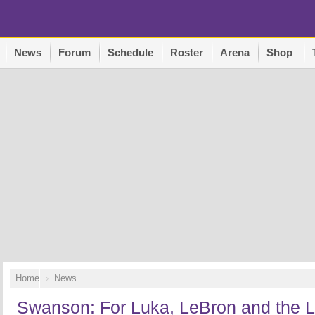
News
Forum
Schedule
Roster
Arena
Shop
Home
News
Swanson: For Luka, LeBron and the La