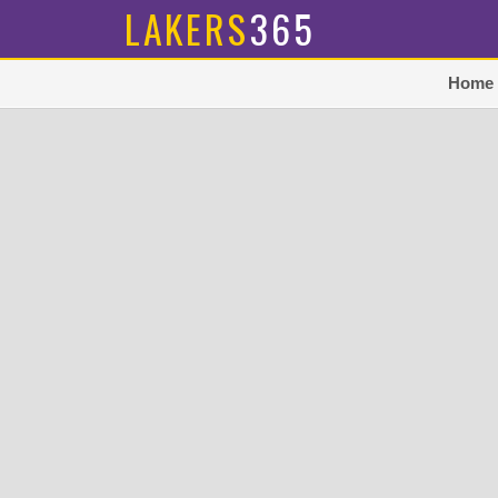
LAKERS
365
Home