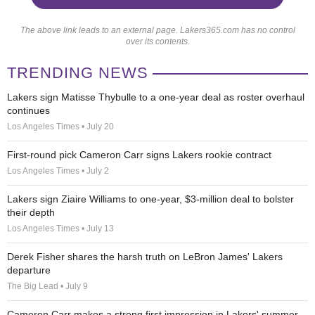
The above link leads to an external page. Lakers365.com has no control
over its contents.
TRENDING NEWS
Lakers sign Matisse Thybulle to a one-year deal as roster overhaul
continues
Los Angeles Times • July 20
First-round pick Cameron Carr signs Lakers rookie contract
Los Angeles Times • July 2
Lakers sign Ziaire Williams to one-year, $3-million deal to bolster
their depth
Los Angeles Times • July 13
Derek Fisher shares the harsh truth on LeBron James' Lakers
departure
The Big Lead • July 9
Cameron Carr makes a strong first impression in Lakers' summer