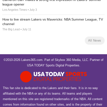
league opener
Los Angeles Times • July 3
How to live stream Lakers vs Mavericks: NBA Summer League, TV
channel
The Big Lead • July 11
All News
©2010-2026 Lakers365.com. Part of
Skybox 360 Media, LLC
. Partner of
USA TODAY Sports Digital Properties
.
This fan site is dedicated to the Lakers and their fans. It is in no way
affiliated with the NBA or any of its teams. All teams and players
mentioned on this site are registered trademarks of the NBA. All content
comes from information found on other sites, and is the property of their