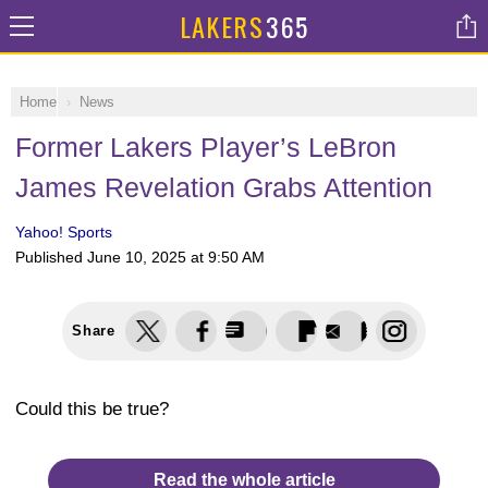
LAKERS
365
Home
News
Former Lakers Player’s LeBron
James Revelation Grabs Attention
Yahoo! Sports
Published
June 10, 2025 at 9:50 AM
Share
Could this be true?
Read the whole article