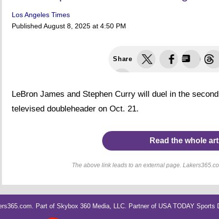
Los Angeles Times
Published
August 8, 2025 at 4:50 PM
Share
LeBron James and Stephen Curry will duel in the second 
televised doubleheader on Oct. 21.
Read the whole art
The above link leads to an external page. Lakers365.com
rs365.com. Part of
Skybox 360 Media, LLC
. Partner of
USA TODAY Sports Di