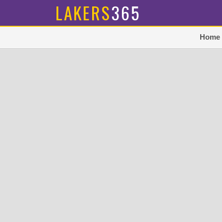
LAKERS
365
Home