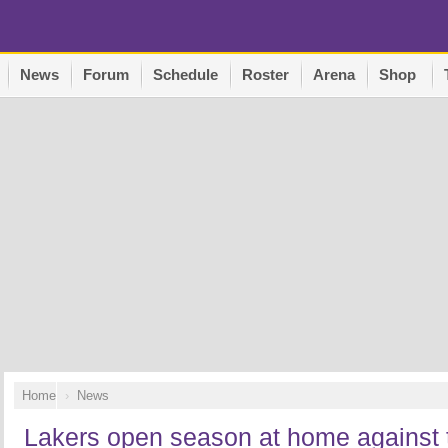
News
Forum
Schedule
Roster
Arena
Shop
Home
News
Lakers open season at home against 