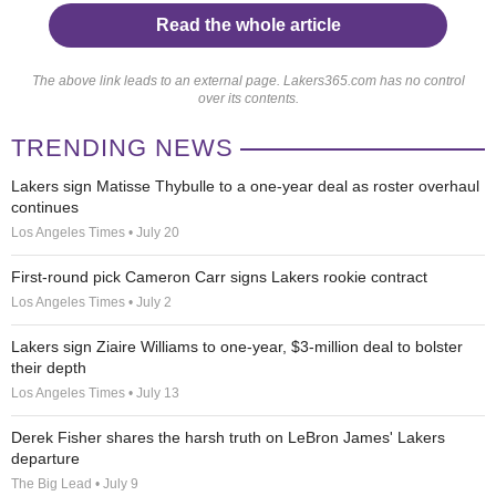
Read the whole article
The above link leads to an external page. Lakers365.com has no control
over its contents.
TRENDING NEWS
Lakers sign Matisse Thybulle to a one-year deal as roster overhaul
continues
Los Angeles Times • July 20
First-round pick Cameron Carr signs Lakers rookie contract
Los Angeles Times • July 2
Lakers sign Ziaire Williams to one-year, $3-million deal to bolster
their depth
Los Angeles Times • July 13
Derek Fisher shares the harsh truth on LeBron James' Lakers
departure
The Big Lead • July 9