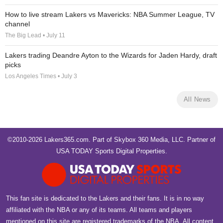
How to live stream Lakers vs Mavericks: NBA Summer League, TV
channel
The Big Lead • July 11
Lakers trading Deandre Ayton to the Wizards for Jaden Hardy, draft
picks
Los Angeles Times • July 3
All News
©2010-2026 Lakers365.com. Part of
Skybox 360 Media, LLC
. Partner of
USA TODAY Sports Digital Properties
.
This fan site is dedicated to the Lakers and their fans. It is in no way
affiliated with the NBA or any of its teams. All teams and players
mentioned on this site are registered trademarks of the NBA. All content