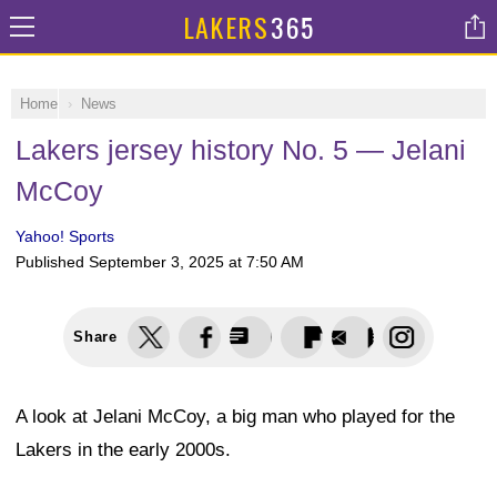
LAKERS
365
Home
News
Lakers jersey history No. 5 — Jelani
McCoy
Yahoo! Sports
Published
September 3, 2025 at 7:50 AM
Share
A look at Jelani McCoy, a big man who played for the
Lakers in the early 2000s.