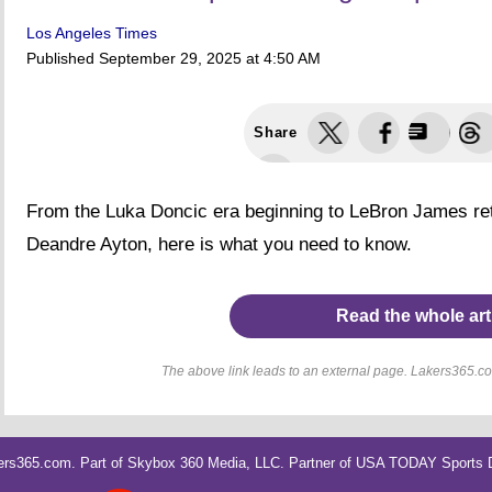
Los Angeles Times
Published
September 29, 2025 at 4:50 AM
Share
From the Luka Doncic era beginning to LeBron James reti
Deandre Ayton, here is what you need to know.
Read the whole art
The above link leads to an external page. Lakers365.com
rs365.com. Part of
Skybox 360 Media, LLC
. Partner of
USA TODAY Sports Di