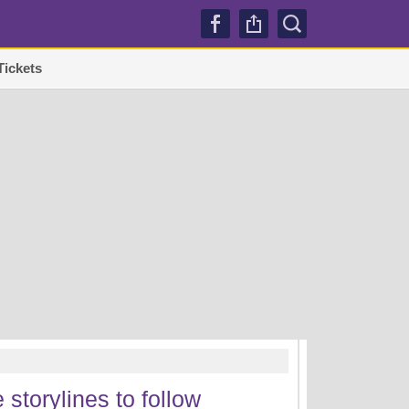
Tickets
TRENDI
 storylines to follow
Lakers sign Mati