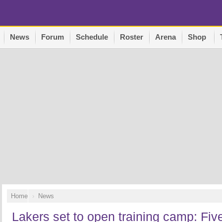
News
Forum
Schedule
Roster
Arena
Shop
Home
News
Lakers set to open training camp: Five