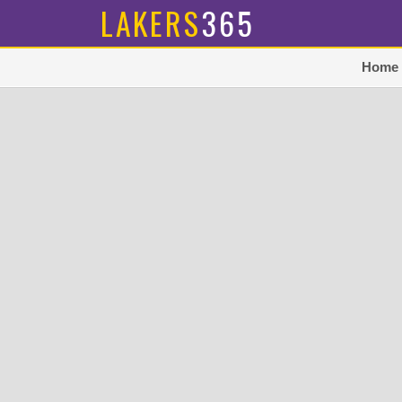
LAKERS
365
Home