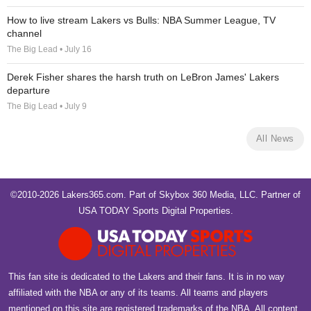
How to live stream Lakers vs Bulls: NBA Summer League, TV
channel
The Big Lead • July 16
Derek Fisher shares the harsh truth on LeBron James' Lakers
departure
The Big Lead • July 9
All News
©2010-2026 Lakers365.com. Part of
Skybox 360 Media, LLC
. Partner of
USA TODAY Sports Digital Properties
.
This fan site is dedicated to the Lakers and their fans. It is in no way
affiliated with the NBA or any of its teams. All teams and players
mentioned on this site are registered trademarks of the NBA. All content