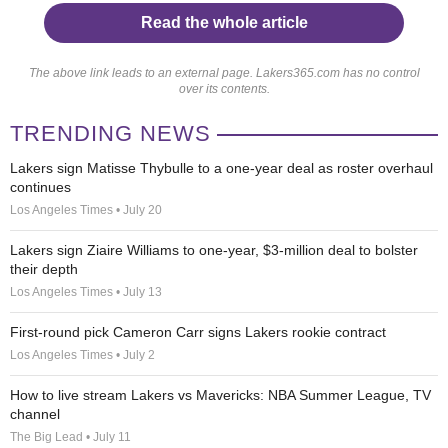
Read the whole article
The above link leads to an external page. Lakers365.com has no control
over its contents.
TRENDING NEWS
Lakers sign Matisse Thybulle to a one-year deal as roster overhaul
continues
Los Angeles Times • July 20
Lakers sign Ziaire Williams to one-year, $3-million deal to bolster
their depth
Los Angeles Times • July 13
First-round pick Cameron Carr signs Lakers rookie contract
Los Angeles Times • July 2
How to live stream Lakers vs Mavericks: NBA Summer League, TV
channel
The Big Lead • July 11