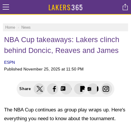
LAKERS
365
Home
News
NBA Cup takeaways: Lakers clinch
behind Doncic, Reaves and James
ESPN
Published
November 25, 2025 at 11:50 PM
Share
The NBA Cup continues as group play wraps up. Here's
everything you need to know about the tournament.