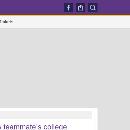
Tickets
TRENDI
s teammate’s college
Lakers sign Mati