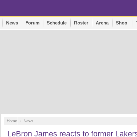
News
Forum
Schedule
Roster
Arena
Shop
Home
News
LeBron James reacts to former Laker