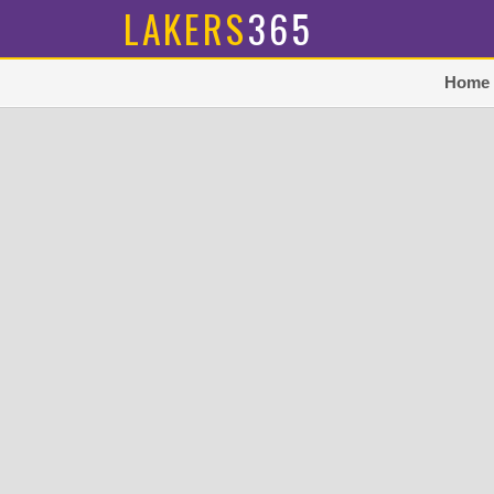
LAKERS
365
Home