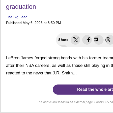
graduation
The Big Lead
Published
May 6, 2026 at 8:50 PM
Share
LeBron James forged strong bonds with his former teamm
after their NBA careers, as well as those still playing in
reacted to the news that J.R. Smith…
Read the whole art
The above link leads to an external page. Lakers365.com