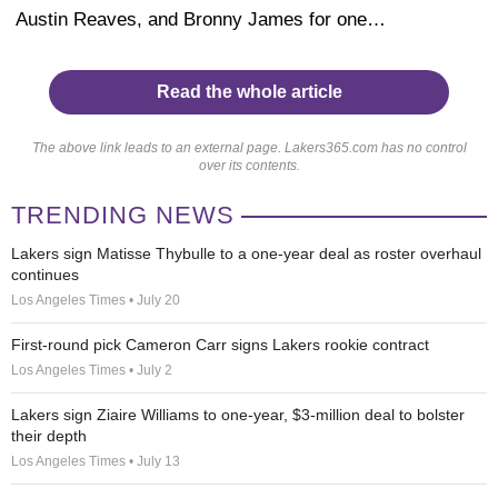
Austin Reaves, and Bronny James for one…
Read the whole article
The above link leads to an external page. Lakers365.com has no control
over its contents.
TRENDING NEWS
Lakers sign Matisse Thybulle to a one-year deal as roster overhaul
continues
Los Angeles Times • July 20
First-round pick Cameron Carr signs Lakers rookie contract
Los Angeles Times • July 2
Lakers sign Ziaire Williams to one-year, $3-million deal to bolster
their depth
Los Angeles Times • July 13