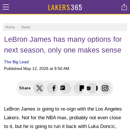
LAKERS
365
Home
News
LeBron James has many options for
next season, only one makes sense
The Big Lead
Published
May 12, 2026 at 9:50 AM
Share
LeBron James is going to re-sign with the Los Angeles
Lakers. Not for the NBA max, probably not even close
to it, but he is going to run it back with Luka Doncic,