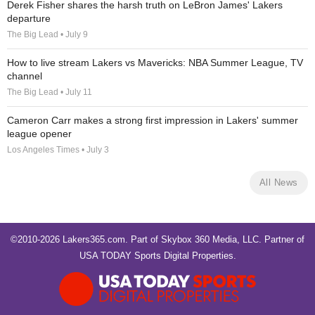
Derek Fisher shares the harsh truth on LeBron James' Lakers
departure
The Big Lead • July 9
How to live stream Lakers vs Mavericks: NBA Summer League, TV
channel
The Big Lead • July 11
Cameron Carr makes a strong first impression in Lakers' summer
league opener
Los Angeles Times • July 3
All News
©2010-2026 Lakers365.com. Part of
Skybox 360 Media, LLC
. Partner of
USA TODAY Sports Digital Properties
.