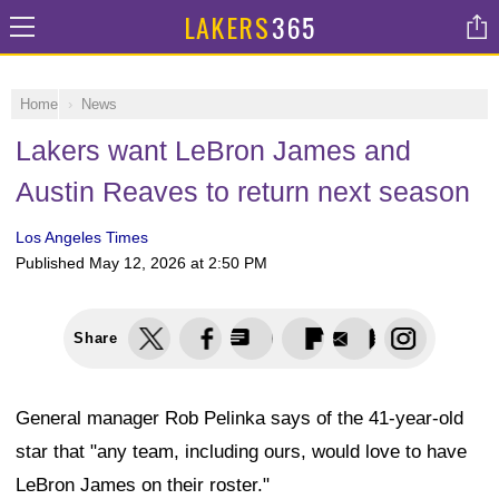
LAKERS
365
Home
News
Lakers want LeBron James and
Austin Reaves to return next season
Los Angeles Times
Published
May 12, 2026 at 2:50 PM
Share
General manager Rob Pelinka says of the 41-year-old
star that "any team, including ours, would love to have
LeBron James on their roster."