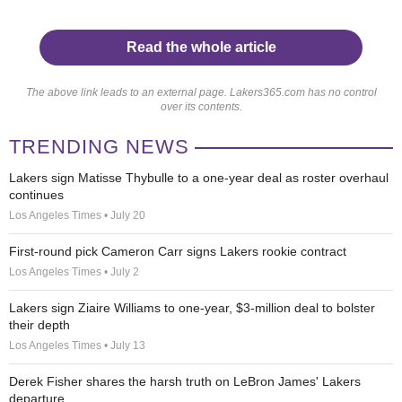
Read the whole article
The above link leads to an external page. Lakers365.com has no control
over its contents.
TRENDING NEWS
Lakers sign Matisse Thybulle to a one-year deal as roster overhaul
continues
Los Angeles Times • July 20
First-round pick Cameron Carr signs Lakers rookie contract
Los Angeles Times • July 2
Lakers sign Ziaire Williams to one-year, $3-million deal to bolster
their depth
Los Angeles Times • July 13
Derek Fisher shares the harsh truth on LeBron James' Lakers
departure