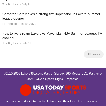
The Big Lead • July 9
Cameron Carr makes a strong first impression in Lakers' summer
league opener
Los Angeles Times • July 3
How to live stream Lakers vs Mavericks: NBA Summer League, TV
channel
The Big Lead • July 11
All News
©2010-2026 Lakers365.com. Part of
Skybox 360 Media, LLC
. Partner of
USA TODAY Sports Digital Properties
.
This fan site is dedicated to the Lakers and their fans. It is in no way