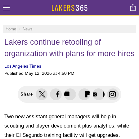
LAKERS
365
Home
News
Lakers continue retooling of
organization with plans for more hires
Los Angeles Times
Published
May 12, 2026 at 4:50 PM
Share
Two new assistant general managers will help in
scouting and player development plus analytics, while
their El Segundo training facility will get upgrades.