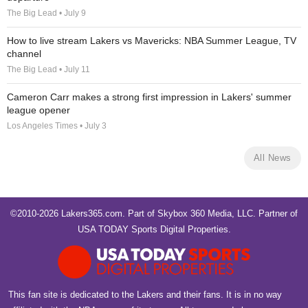
The Big Lead • July 9
How to live stream Lakers vs Mavericks: NBA Summer League, TV
channel
The Big Lead • July 11
Cameron Carr makes a strong first impression in Lakers' summer
league opener
Los Angeles Times • July 3
All News
©2010-2026 Lakers365.com. Part of
Skybox 360 Media, LLC
. Partner of
USA TODAY Sports Digital Properties
.
This fan site is dedicated to the Lakers and their fans. It is in no way