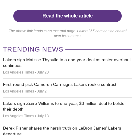
Read the whole article
The above link leads to an external page. Lakers365.com has no control
over its contents.
TRENDING NEWS
Lakers sign Matisse Thybulle to a one-year deal as roster overhaul
continues
Los Angeles Times • July 20
First-round pick Cameron Carr signs Lakers rookie contract
Los Angeles Times • July 2
Lakers sign Ziaire Williams to one-year, $3-million deal to bolster
their depth
Los Angeles Times • July 13
Derek Fisher shares the harsh truth on LeBron James' Lakers
departure