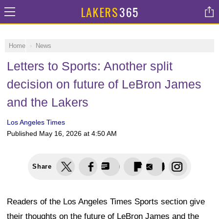
LAKERS
365
Home
News
Letters to Sports: Another split
decision on future of LeBron James
and the Lakers
Los Angeles Times
Published
May 16, 2026 at 4:50 AM
Share
Readers of the Los Angeles Times Sports section give
their thoughts on the future of LeBron James and the