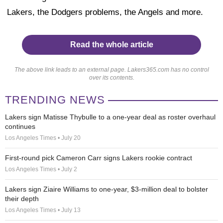
Lakers, the Dodgers problems, the Angels and more.
Read the whole article
The above link leads to an external page. Lakers365.com has no control
over its contents.
TRENDING NEWS
Lakers sign Matisse Thybulle to a one-year deal as roster overhaul
continues
Los Angeles Times • July 20
First-round pick Cameron Carr signs Lakers rookie contract
Los Angeles Times • July 2
Lakers sign Ziaire Williams to one-year, $3-million deal to bolster
their depth
Los Angeles Times • July 13