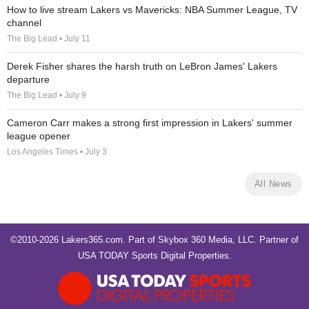
How to live stream Lakers vs Mavericks: NBA Summer League, TV
channel
The Big Lead • July 11
Derek Fisher shares the harsh truth on LeBron James' Lakers
departure
The Big Lead • July 9
Cameron Carr makes a strong first impression in Lakers' summer
league opener
Los Angeles Times • July 3
All News
©2010-2026 Lakers365.com. Part of
Skybox 360 Media, LLC
. Partner of
USA TODAY Sports Digital Properties
.