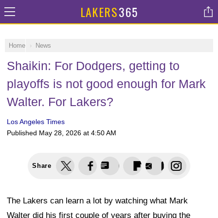
LAKERS
365
Home
News
Shaikin: For Dodgers, getting to
playoffs is not good enough for Mark
Walter. For Lakers?
Los Angeles Times
Published
May 28, 2026 at 4:50 AM
Share
The Lakers can learn a lot by watching what Mark
Walter did his first couple of years after buying the