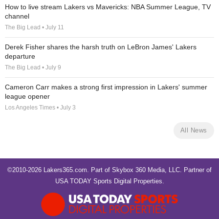
How to live stream Lakers vs Mavericks: NBA Summer League, TV
channel
The Big Lead • July 11
Derek Fisher shares the harsh truth on LeBron James' Lakers
departure
The Big Lead • July 9
Cameron Carr makes a strong first impression in Lakers' summer
league opener
Los Angeles Times • July 3
All News
©2010-2026 Lakers365.com. Part of
Skybox 360 Media, LLC
. Partner of
USA TODAY Sports Digital Properties
.