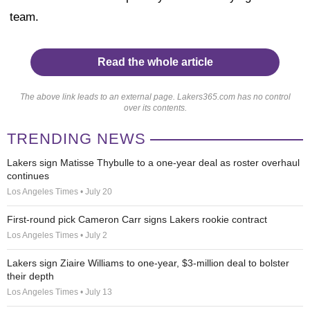
team.
Read the whole article
The above link leads to an external page. Lakers365.com has no control
over its contents.
TRENDING NEWS
Lakers sign Matisse Thybulle to a one-year deal as roster overhaul
continues
Los Angeles Times • July 20
First-round pick Cameron Carr signs Lakers rookie contract
Los Angeles Times • July 2
Lakers sign Ziaire Williams to one-year, $3-million deal to bolster
their depth
Los Angeles Times • July 13