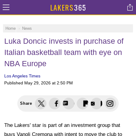
LAKERS
365
Home
News
Luka Doncic invests in purchase of
Italian basketball team with eye on
NBA Europe
Los Angeles Times
Published
May 29, 2026 at 2:50 PM
Share
The Lakers' star is part of an investment group that
buys Vanoli Cremona with intent to move the club to