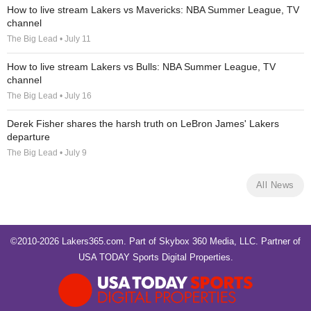
How to live stream Lakers vs Mavericks: NBA Summer League, TV
channel
The Big Lead • July 11
How to live stream Lakers vs Bulls: NBA Summer League, TV
channel
The Big Lead • July 16
Derek Fisher shares the harsh truth on LeBron James' Lakers
departure
The Big Lead • July 9
All News
©2010-2026 Lakers365.com. Part of
Skybox 360 Media, LLC
. Partner of
USA TODAY Sports Digital Properties
.