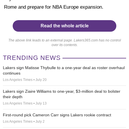
Rome and prepare for NBA Europe expansion.
Read the whole article
The above link leads to an external page. Lakers365.com has no control
over its contents.
TRENDING NEWS
Lakers sign Matisse Thybulle to a one-year deal as roster overhaul
continues
Los Angeles Times • July 20
Lakers sign Ziaire Williams to one-year, $3-million deal to bolster
their depth
Los Angeles Times • July 13
First-round pick Cameron Carr signs Lakers rookie contract
Los Angeles Times • July 2