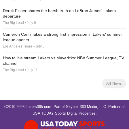
Derek Fisher shares the harsh truth on LeBron James' Lakers
departure
The Big Lead • July 9
Cameron Carr makes a strong first impression in Lakers' summer
league opener
Los Angeles Times • July 3
How to live stream Lakers vs Mavericks: NBA Summer League, TV
channel
The Big Lead • July 11
All News
©2010-2026 Lakers365.com. Part of
Skybox 360 Media, LLC
. Partner of
USA TODAY Sports Digital Properties
.