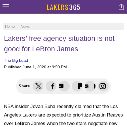
LAKERS
365
Home
News
Lakers’ free agency situation is not
good for LeBron James
The Big Lead
Published
June 1, 2026 at 9:50 PM
Share
NBA insider Jovan Buha recently claimed that the Los
Angeles Lakers are expected to prioritize Austin Reaves
over LeBron James when the two stars negotiate new