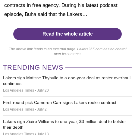
contracts in free agency. During his latest podcast
episode, Buha said that the Lakers…
Read the whole article
The above link leads to an external page. Lakers365.com has no control
over its contents.
TRENDING NEWS
Lakers sign Matisse Thybulle to a one-year deal as roster overhaul
continues
Los Angeles Times • July 20
First-round pick Cameron Carr signs Lakers rookie contract
Los Angeles Times • July 2
Lakers sign Ziaire Williams to one-year, $3-million deal to bolster
their depth
Los Angeles Times • July 13