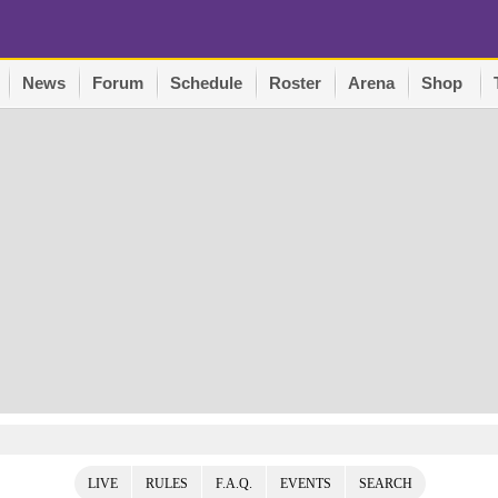
News
Forum
Schedule
Roster
Arena
Shop
LIVE
RULES
F.A.Q.
EVENTS
SEARCH