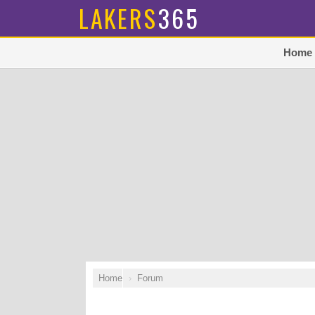
LAKERS
365
Home
Home
Forum