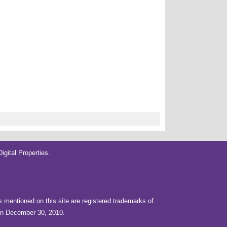
gital Properties
.
rs mentioned on this site are registered trademarks of
 on December 30, 2010.