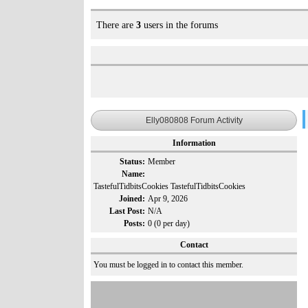
There are
3
users in the forums
Elly080808 Forum Activity
Information
Status:
Member
Name:
TastefulTidbitsCookies TastefulTidbitsCookies
Joined:
Apr 9, 2026
Last Post:
N/A
Posts:
0 (0 per day)
Contact
You must be logged in to contact this member.