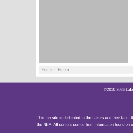
Home
Forum
©2010-2026 Lake
This fan site is dedicated to the Lakers and their fans. 
the NBA. All content comes from information found on ot