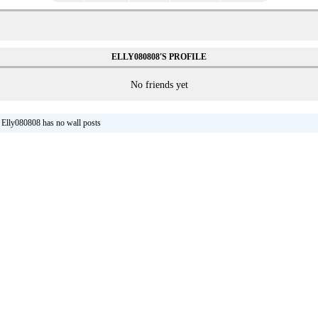
ELLY080808'S PROFILE
No friends yet
Elly080808 has no wall posts