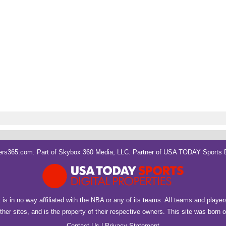
rs365.com. Part of
Skybox 360 Media, LLC
. Partner of
USA TODAY Sports Di
It is in no way affiliated with the NBA or any of its teams. All teams and playe
her sites, and is the property of their respective owners. This site was born
Contact Us
|
Privacy Statement