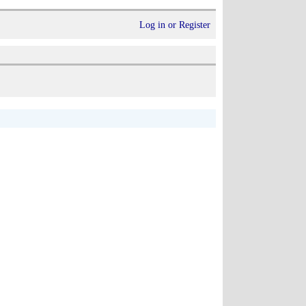
Log in or Register